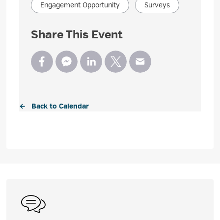
Engagement Opportunity
Surveys
Share This Event
← Back to Calendar