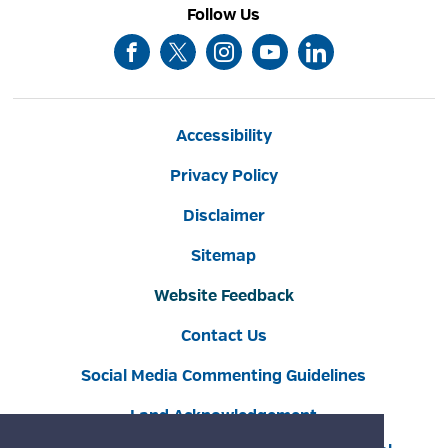
Follow Us
Accessibility
Privacy Policy
Disclaimer
Sitemap
Website Feedback
Contact Us
Social Media Commenting Guidelines
Land Acknowledgement