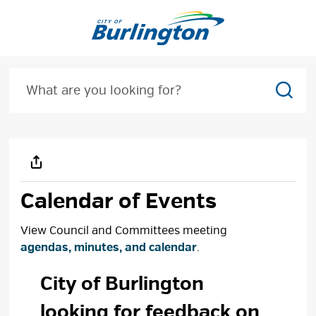
Skip
to
Content
Sear
Calendar of Events
View Council and Committees meeting
agendas, minutes, and calendar
.
City of Burlington 
looking for feedback on