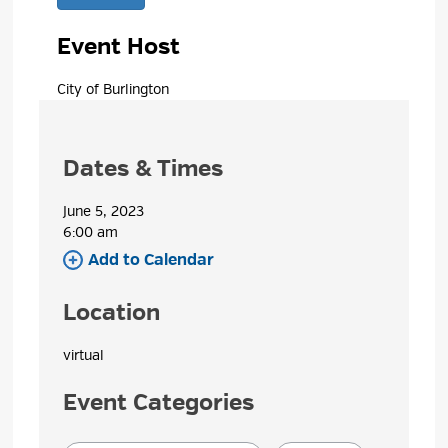
Event Host
City of Burlington 
Dates & Times
June 5, 2023
6:00 am 
Add to Calendar 
Location
virtual 
Event Categories