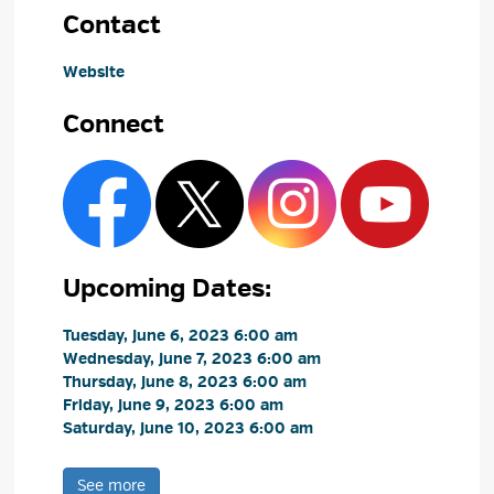
Contact
Website
Connect
Upcoming Dates:
Tuesday, June 6, 2023 6:00 am 
Wednesday, June 7, 2023 6:00 am 
Thursday, June 8, 2023 6:00 am 
Friday, June 9, 2023 6:00 am 
Saturday, June 10, 2023 6:00 am 
See more 