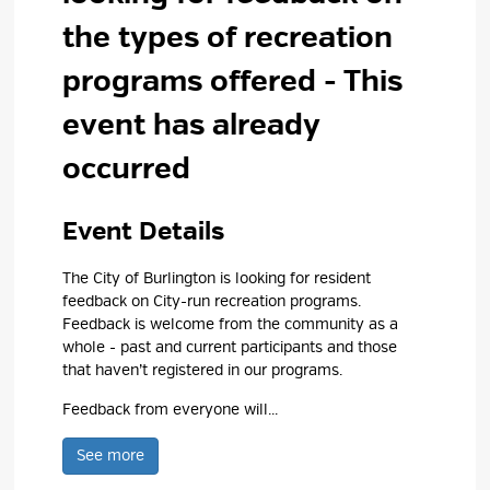
the types of recreation
programs offered
- This
event has already
occurred
Event Details 
The City of Burlington is looking for resident
feedback on City-run recreation programs.
Feedback is welcome from the community as a
whole - past and current participants and those
that haven’t registered in our programs.
Feedback from everyone will...
See more 