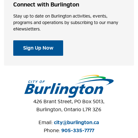
Connect with Burlington
Stay up to date on Burlington activities, events,
programs and operations by subscribing to our many
eNewsletters.
Sign Up Now
426 Brant Street, PO Box 5013,
Burlington, Ontario L7R 3Z6
Email:
city@burlington.ca
Phone: 
905-335-7777