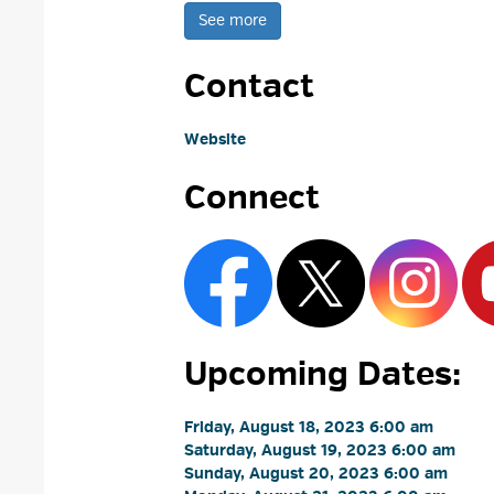
See more 
Contact
Website
Connect
Upcoming Dates:
Friday, August 18, 2023 6:00 am 
Saturday, August 19, 2023 6:00 am 
Sunday, August 20, 2023 6:00 am 