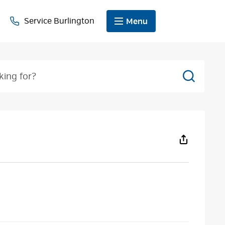
Service Burlington
Menu
Search