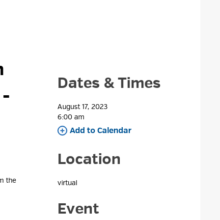
 
Dates & Times
d
-
August 17, 2023
6:00 am 
Add to Calendar 
Location
om the
virtual 
Event