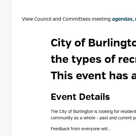
View Council and Committees meeting
agendas, 
City of Burlingt
the types of re
This event has 
Event Details 
The City of Burlington is looking for resid
community as a whole - past and current pa
Feedback from everyone will...