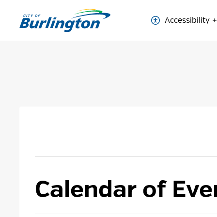
Skip
to
Accessibility
Content
Calendar of Eve