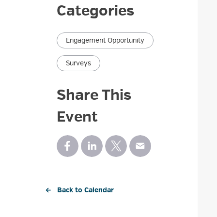
Categories
Engagement Opportunity
Surveys
Share This
Event
← Back to Calendar