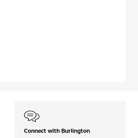
Connect with Burlington