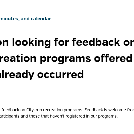
minutes, and calendar
.
on looking for feedback on
creation programs offere
already occurred
ent feedback on City-run recreation programs. Feedback is welcome fr
rticipants and those that haven’t registered in our programs.