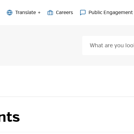
Careers
Public Engagement
nts