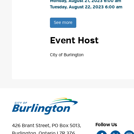
Monday, August 21, 2023 6:00 am 
Tuesday, August 22, 2023 6:00 am 
See more 
Event Host
City of Burlington 
Follow Us
426 Brant Street, PO Box 5013,
Burlington, Ontario L7R 3Z6