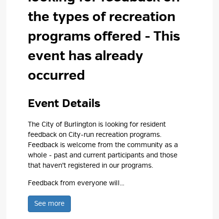
the types of recreation
programs offered
- This
event has already
occurred
Event Details 
The City of Burlington is looking for resident
feedback on City-run recreation programs.
Feedback is welcome from the community as a
whole - past and current participants and those
that haven’t registered in our programs.
Feedback from everyone will...
See more 