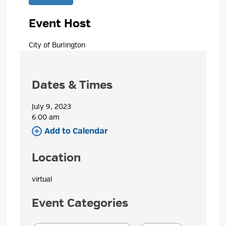
Event Host
City of Burlington 
Dates & Times
July 9, 2023
6:00 am 
Add to Calendar 
Location
virtual 
Event Categories