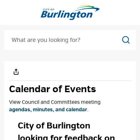
Skip
to
Content
Sear
Calendar of Events
View Council and Committees meeting
agendas, minutes, and calendar
.
City of Burlington 
looking for feedback on