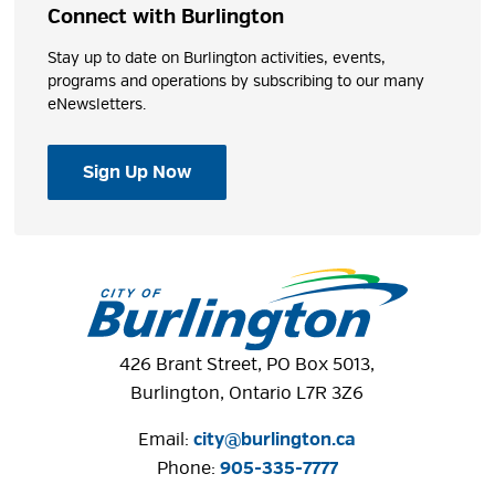
Connect with Burlington
Stay up to date on Burlington activities, events,
programs and operations by subscribing to our many
eNewsletters.
Sign Up Now
426 Brant Street, PO Box 5013,
Burlington, Ontario L7R 3Z6
Email:
city@burlington.ca
Phone: 
905-335-7777