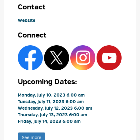
Contact
Website
Connect
Upcoming Dates:
Monday, July 10, 2023 6:00 am 
Tuesday, July 11, 2023 6:00 am 
Wednesday, July 12, 2023 6:00 am 
Thursday, July 13, 2023 6:00 am 
Friday, July 14, 2023 6:00 am 
See more 