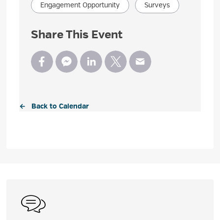
Engagement Opportunity
Surveys
Share This Event
← Back to Calendar