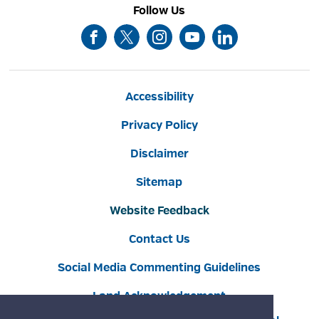
Follow Us
Accessibility
Privacy Policy
Disclaimer
Sitemap
Website Feedback
Contact Us
Social Media Commenting Guidelines
Land Acknowledgement