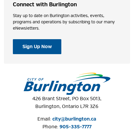
Connect with Burlington
Stay up to date on Burlington activities, events,
programs and operations by subscribing to our many
eNewsletters.
Sign Up Now
426 Brant Street, PO Box 5013,
Burlington, Ontario L7R 3Z6
Email:
city@burlington.ca
Phone: 
905-335-7777