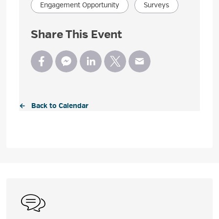
Engagement Opportunity
Surveys
Share This Event
← Back to Calendar