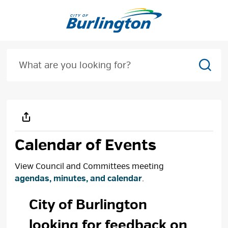
Skip
to
Content
Sear
Calendar of Events
View Council and Committees meeting
agendas, minutes, and calendar
.
City of Burlington 
looking for feedback on