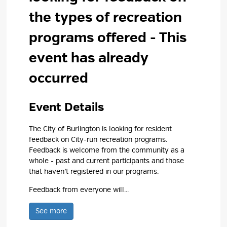
the types of recreation
programs offered
- This
event has already
occurred
Event Details 
The City of Burlington is looking for resident
feedback on City-run recreation programs.
Feedback is welcome from the community as a
whole - past and current participants and those
that haven’t registered in our programs.
Feedback from everyone will...
See more 