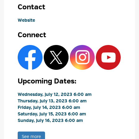
Contact
Website
Connect
Upcoming Dates:
Wednesday, July 12, 2023 6:00 am 
Thursday, July 13, 2023 6:00 am 
Friday, July 14, 2023 6:00 am 
Saturday, July 15, 2023 6:00 am 
Sunday, July 16, 2023 6:00 am 
See more 