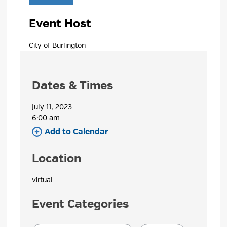
Event Host
City of Burlington 
Dates & Times
July 11, 2023
6:00 am 
Add to Calendar 
Location
virtual 
Event Categories