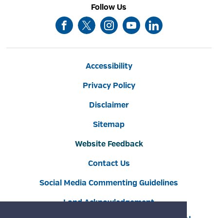
Follow Us
Accessibility
Privacy Policy
Disclaimer
Sitemap
Website Feedback
Contact Us
Social Media Commenting Guidelines
Land Acknowledgement