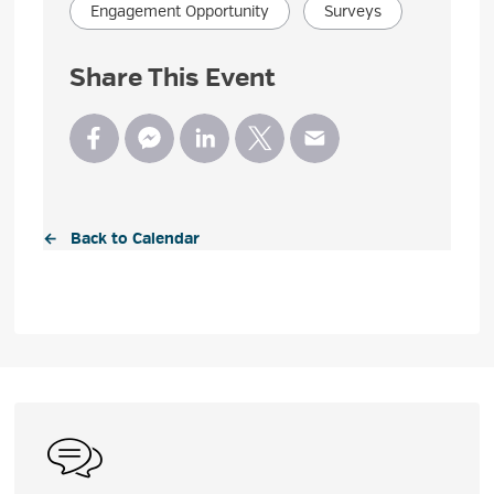
Engagement Opportunity
Surveys
Share This Event
← Back to Calendar