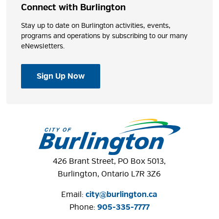
Connect with Burlington
Stay up to date on Burlington activities, events,
programs and operations by subscribing to our many
eNewsletters.
Sign Up Now
426 Brant Street, PO Box 5013,
Burlington, Ontario L7R 3Z6
Email:
city@burlington.ca
Phone: 
905-335-7777