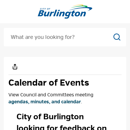
Skip
to
Content
Sear
Calendar of Events
View Council and Committees meeting
agendas, minutes, and calendar
.
City of Burlington 
looking for feedback on