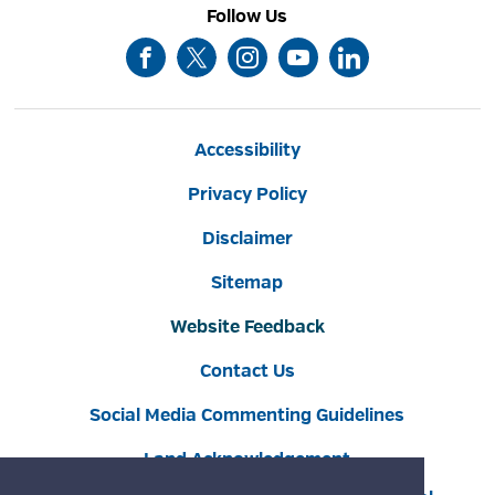
Follow Us
Accessibility
Privacy Policy
Disclaimer
Sitemap
Website Feedback
Contact Us
Social Media Commenting Guidelines
Land Acknowledgement