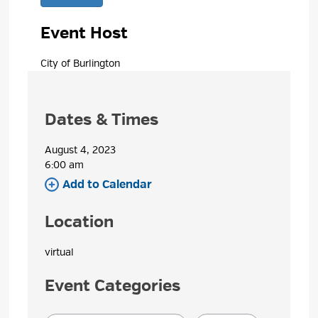
Event Host
City of Burlington 
Dates & Times
August 4, 2023
6:00 am 
Add to Calendar 
Location
virtual 
Event Categories