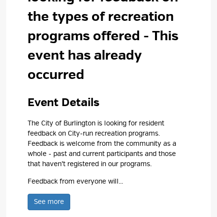
the types of recreation
programs offered
- This
event has already
occurred
Event Details 
The City of Burlington is looking for resident
feedback on City-run recreation programs.
Feedback is welcome from the community as a
whole - past and current participants and those
that haven’t registered in our programs.
Feedback from everyone will...
See more 