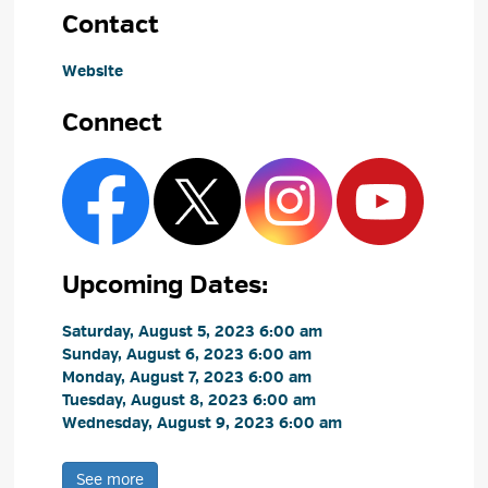
Contact
Website
Connect
Upcoming Dates:
Saturday, August 5, 2023 6:00 am 
Sunday, August 6, 2023 6:00 am 
Monday, August 7, 2023 6:00 am 
Tuesday, August 8, 2023 6:00 am 
Wednesday, August 9, 2023 6:00 am 
See more 