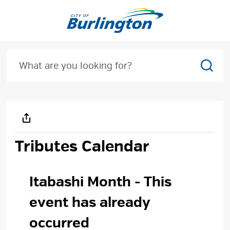
Skip
to
Content
Sear
Tributes Calendar
Itabashi Month 
- This
event has already
occurred