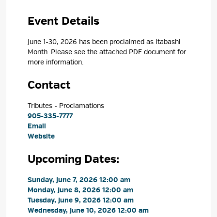
Event Details 
June 1-30, 2026 has been proclaimed as Itabashi
Month. Please see the attached PDF document for
more
information.
Contact
Tributes - Proclamations 
905-335-7777
Email
Website
Upcoming Dates:
Sunday, June 7, 2026 12:00 am 
Monday, June 8, 2026 12:00 am 
Tuesday, June 9, 2026 12:00 am 
Wednesday, June 10, 2026 12:00 am 