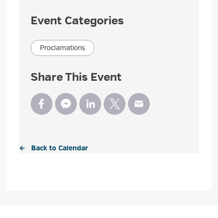
Event Categories
Proclamations
Share This Event
← Back to Calendar