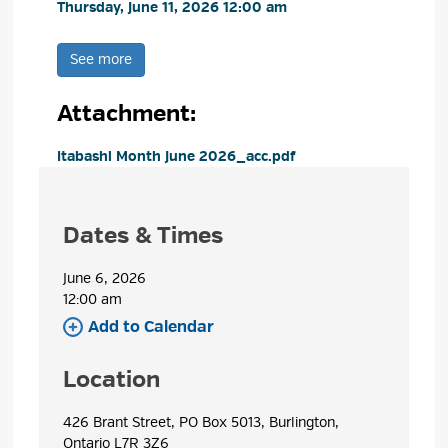
Thursday, June 11, 2026 12:00 am 
See more 
Attachment: 
Itabashi Month June 2026_acc.pdf 
Dates & Times
June 6, 2026
12:00 am 
Add to Calendar 
Location
426 Brant Street, PO Box 5013, Burlington, 
Ontario L7R 3Z6