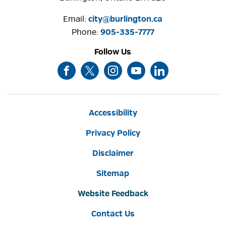
Email:
city@burlington.ca
Phone: 
905-335-7777
Follow Us
Accessibility
Privacy Policy
Disclaimer
Sitemap
Website Feedback
Contact Us