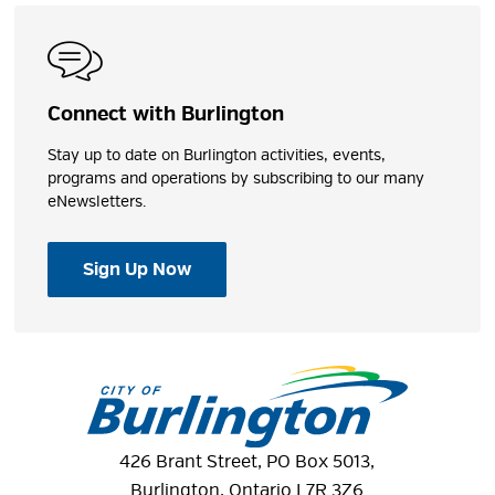
Connect with Burlington
Stay up to date on Burlington activities, events,
programs and operations by subscribing to our many
eNewsletters.
Sign Up Now
426 Brant Street, PO Box 5013,
Burlington, Ontario L7R 3Z6