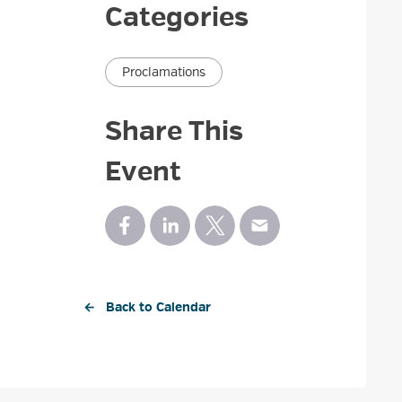
Categories
Proclamations
Share This
Event
← Back to Calendar