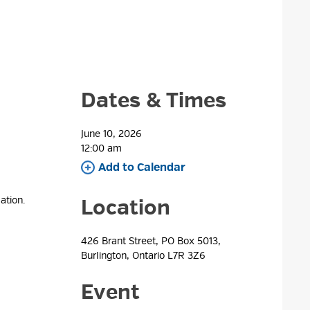
Dates & Times
June 10, 2026
12:00 am 
Add to Calendar 
ation.
Location
426 Brant Street, PO Box 5013, 
Burlington, Ontario L7R 3Z6
Event