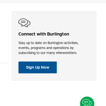
Connect with Burlington
Stay up to date on Burlington activities,
events, programs and operations by
subscribing to our many eNewsletters.
Sign Up Now
Toggle