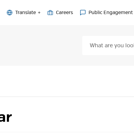
Careers
Public Engagement
ar