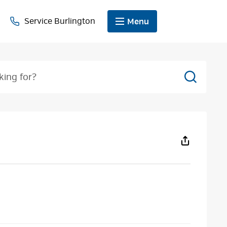
Service Burlington
Menu
Search