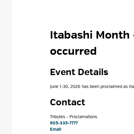
Itabashi Month 
occurred
Event Details 
June 1-30, 2026 has been proclaimed as I
Contact
Tributes - Proclamations 
905-335-7777
Email