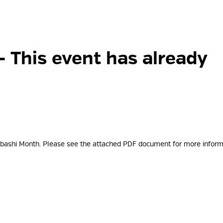
- This event has already
tabashi Month. Please see the attached PDF document for more
inform