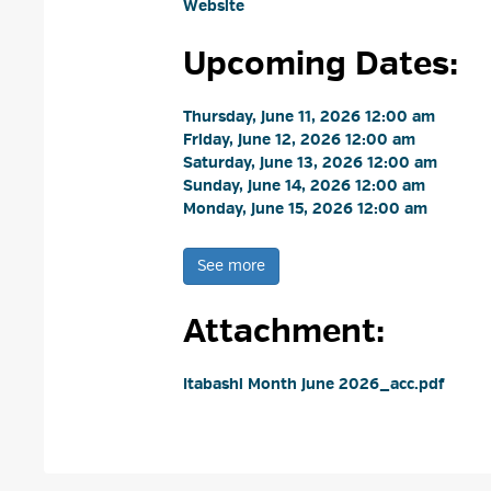
Website
Upcoming Dates:
Thursday, June 11, 2026 12:00 am 
Friday, June 12, 2026 12:00 am 
Saturday, June 13, 2026 12:00 am 
Sunday, June 14, 2026 12:00 am 
Monday, June 15, 2026 12:00 am 
See more 
Attachment: 
Itabashi Month June 2026_acc.pdf 