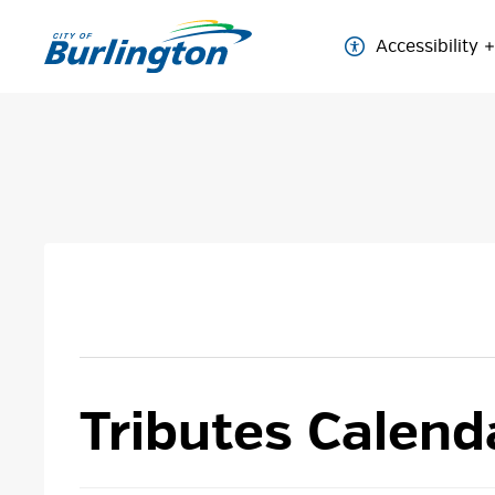
Skip
to
Accessibility
Content
Tributes Calend