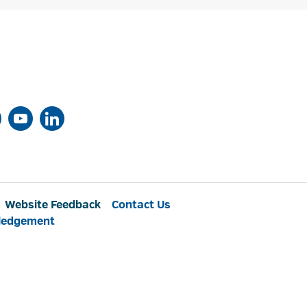
Website Feedback
Contact Us
ledgement