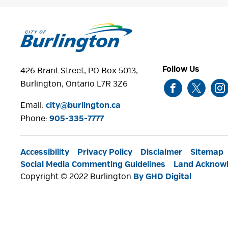
Follow Us
426 Brant Street, PO Box 5013,
Burlington, Ontario L7R 3Z6
Email:
city@burlington.ca
Phone: 
905-335-7777
Accessibility
Privacy Policy
Disclaimer
Sitemap
Social Media Commenting Guidelines
Land Acknow
Copyright © 2022 Burlington
By GHD Digital