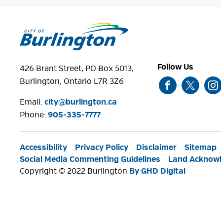
Follow Us
426 Brant Street, PO Box 5013,
Burlington, Ontario L7R 3Z6
Email:
city@burlington.ca
Phone: 
905-335-7777
Accessibility
Privacy Policy
Disclaimer
Sitemap
Social Media Commenting Guidelines
Land Acknow
Copyright © 2022 Burlington
By GHD Digital