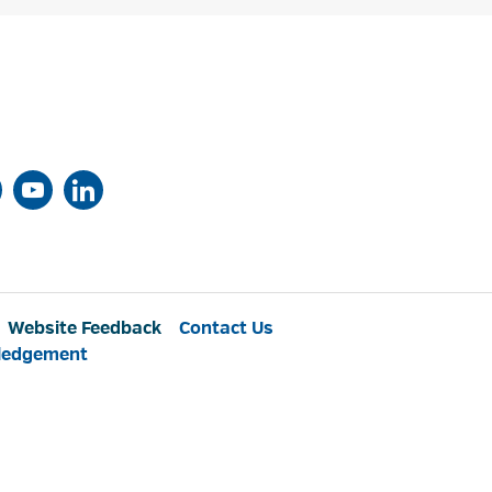
Website Feedback
Contact Us
ledgement