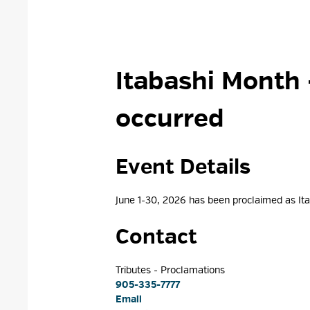
Itabashi Month 
occurred
Event Details 
June 1-30, 2026 has been proclaimed as I
Contact
Tributes - Proclamations 
905-335-7777
Email