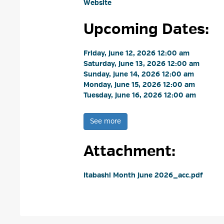
Website
Upcoming Dates:
Friday, June 12, 2026 12:00 am 
Saturday, June 13, 2026 12:00 am 
Sunday, June 14, 2026 12:00 am 
Monday, June 15, 2026 12:00 am 
Tuesday, June 16, 2026 12:00 am 
See more 
Attachment: 
Itabashi Month June 2026_acc.pdf 