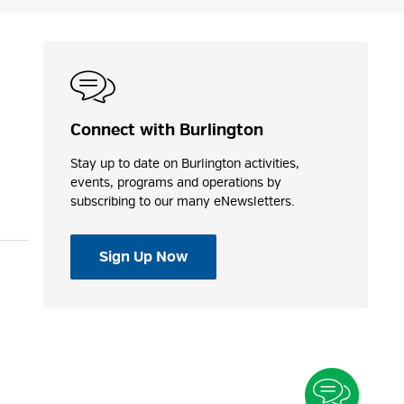
Connect with Burlington
Stay up to date on Burlington activities,
events, programs and operations by
subscribing to our many eNewsletters.
Sign Up Now
Toggle