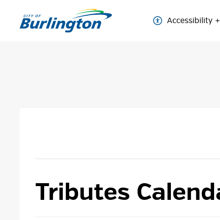
Skip
to
Accessibility
Content
Tributes Calend