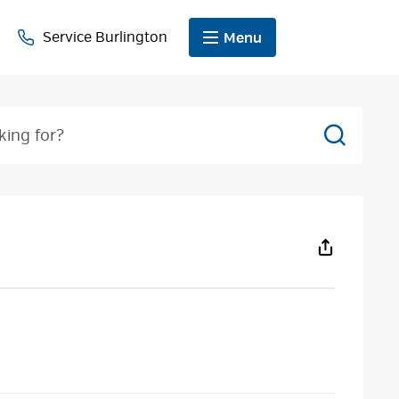
Service Burlington
Menu
Search