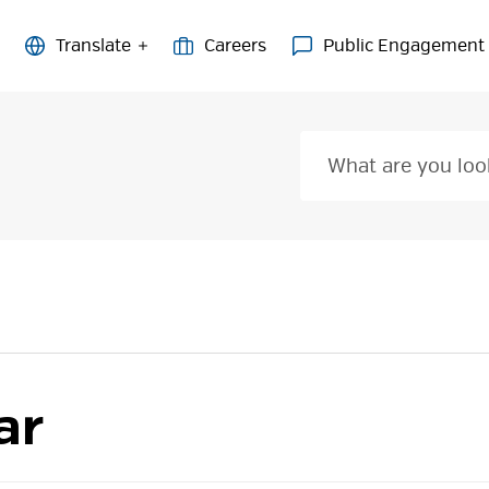
Careers
Public Engagement
ar