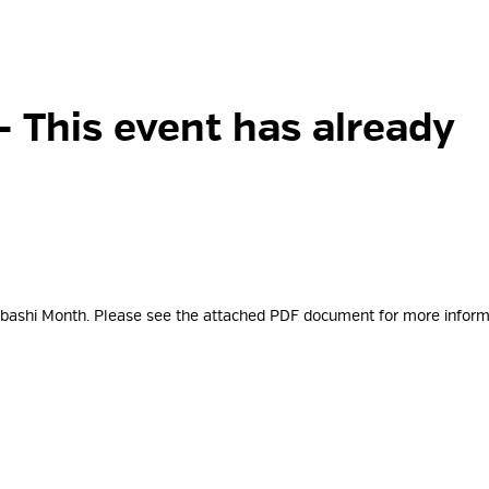
- This event has already
tabashi Month. Please see the attached PDF document for more
inform