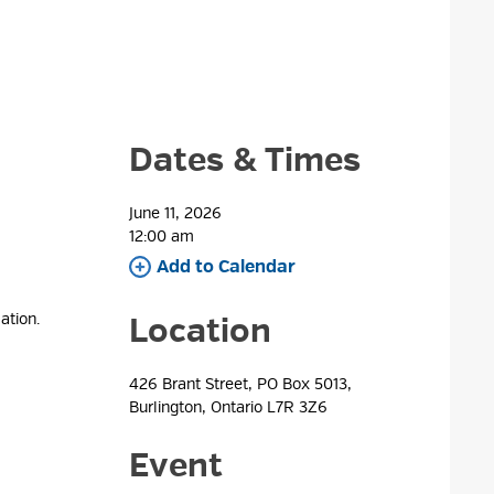
Dates & Times
June 11, 2026
12:00 am 
Add to Calendar 
ation.
Location
426 Brant Street, PO Box 5013, 
Burlington, Ontario L7R 3Z6
Event