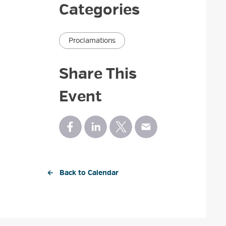
Categories
Proclamations
Share This
Event
← Back to Calendar