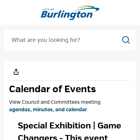
Skip
to
Content
Sear
Calendar of Events
View Council and Committees meeting
agendas, minutes, and calendar
.
Special Exhibition | Game 
Changers
- This event