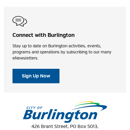
Connect with Burlington
Stay up to date on Burlington activities, events,
programs and operations by subscribing to our many
eNewsletters.
Sign Up Now
426 Brant Street, PO Box 5013,