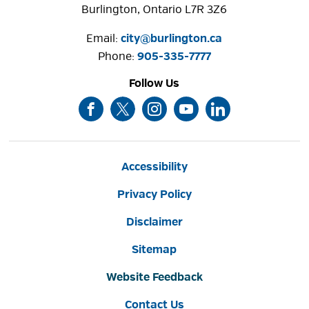
Burlington, Ontario L7R 3Z6
Email:
city@burlington.ca
Phone: 
905-335-7777
Follow Us
Accessibility
Privacy Policy
Disclaimer
Sitemap
Website Feedback
Contact Us