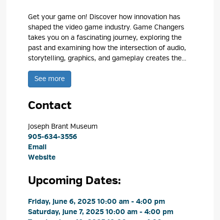
Get your game on! Discover how innovation has
shaped the video game industry. Game Changers
takes you on a fascinating journey, exploring the
past and examining how the intersection of audio,
storytelling, graphics, and gameplay creates the...
See more 
Contact
Joseph Brant Museum 
905-634-3556
Email
Website
Upcoming Dates:
Friday, June 6, 2025 10:00 am - 4:00 pm 
Saturday, June 7, 2025 10:00 am - 4:00 pm 