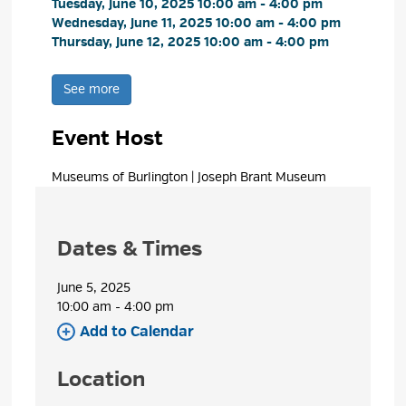
Tuesday, June 10, 2025 10:00 am - 4:00 pm 
Wednesday, June 11, 2025 10:00 am - 4:00 pm 
Thursday, June 12, 2025 10:00 am - 4:00 pm 
See more 
Event Host
Museums of Burlington | Joseph Brant Museum 
Dates & Times
June 5, 2025
10:00 am - 4:00 pm 
Add to Calendar 
Location