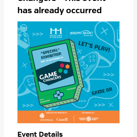
has already occurred
Event Details 