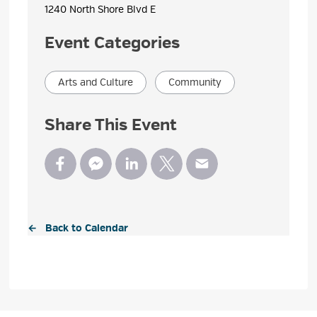
1240 North Shore Blvd E 
Event Categories
Arts and Culture
Community
Share This Event
← Back to Calendar