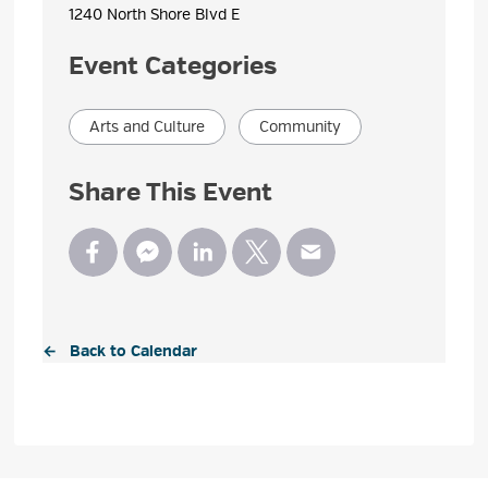
1240 North Shore Blvd E 
Event Categories
Arts and Culture
Community
Share This Event
← Back to Calendar