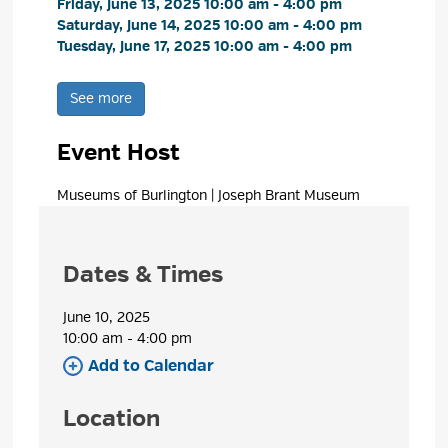
Friday, June 13, 2025 10:00 am - 4:00 pm 
Saturday, June 14, 2025 10:00 am - 4:00 pm 
Tuesday, June 17, 2025 10:00 am - 4:00 pm 
See more 
Event Host
Museums of Burlington | Joseph Brant Museum 
Dates & Times
June 10, 2025
10:00 am - 4:00 pm 
Add to Calendar 
Location