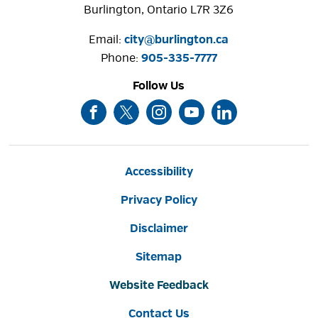
Burlington, Ontario L7R 3Z6
Email:
city@burlington.ca
Phone: 
905-335-7777
Follow Us
Accessibility
Privacy Policy
Disclaimer
Sitemap
Website Feedback
Contact Us