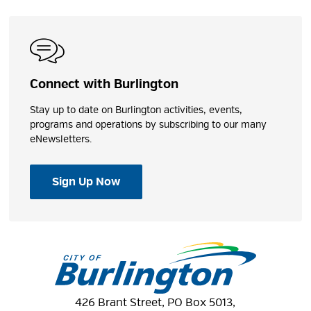
Connect with Burlington
Stay up to date on Burlington activities, events,
programs and operations by subscribing to our many
eNewsletters.
Sign Up Now
426 Brant Street, PO Box 5013,