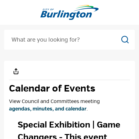
Skip
to
Content
Sear
Calendar of Events
View Council and Committees meeting
agendas, minutes, and calendar
.
Special Exhibition | Game 
Changers
- This event