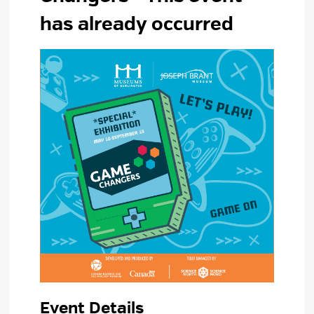
has already occurred
Event Details 