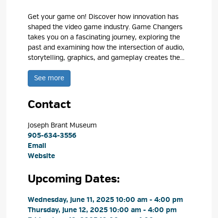
Get your game on! Discover how innovation has
shaped the video game industry. Game Changers
takes you on a fascinating journey, exploring the
past and examining how the intersection of audio,
storytelling, graphics, and gameplay creates the...
See more 
Contact
Joseph Brant Museum 
905-634-3556
Email
Website
Upcoming Dates:
Wednesday, June 11, 2025 10:00 am - 4:00 pm 
Thursday, June 12, 2025 10:00 am - 4:00 pm 