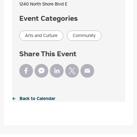
1240 North Shore Blvd E 
Event Categories
Arts and Culture
Community
Share This Event
← Back to Calendar