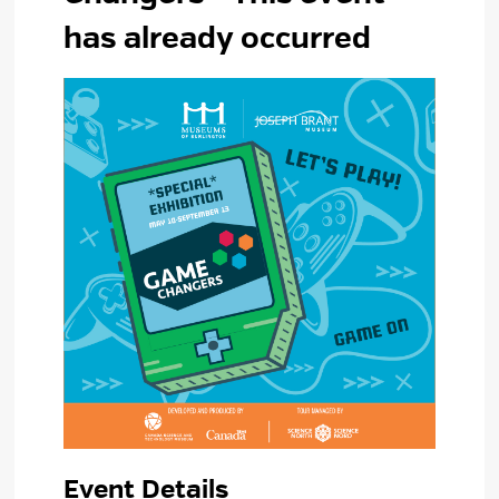
has already occurred
Event Details 