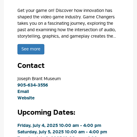
Get your game on! Discover how innovation has
shaped the video game industry. Game Changers
takes you on a fascinating journey, exploring the
past and examining how the intersection of audio,
storytelling, graphics, and gameplay creates the...
See more 
Contact
Joseph Brant Museum 
905-634-3556
Email
Website
Upcoming Dates:
Friday, July 4, 2025 10:00 am - 4:00 pm 
Saturday, July 5, 2025 10:00 am - 4:00 pm 