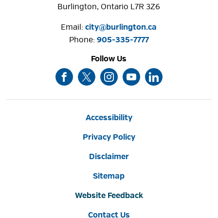
Burlington, Ontario L7R 3Z6
Email:
city@burlington.ca
Phone: 
905-335-7777
Follow Us
Accessibility
Privacy Policy
Disclaimer
Sitemap
Website Feedback
Contact Us