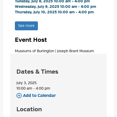
Tuesday, July 8, 2025 10:00 am - 4:00 pm 
Wednesday, July 9, 2025 10:00 am - 4:00 pm 
Thursday, July 10, 2025 10:00 am - 4:00 pm 
See more 
Event Host
Museums of Burlington | Joseph Brant Museum 
Dates & Times
July 3, 2025
10:00 am - 4:00 pm 
Add to Calendar 
Location