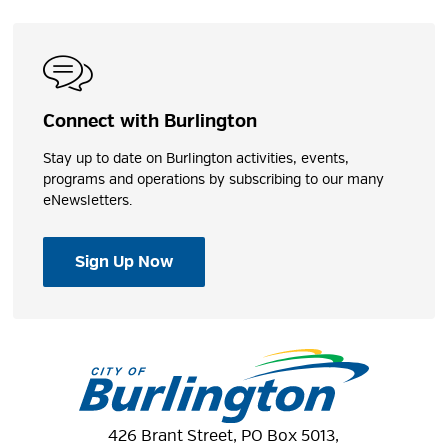
Connect with Burlington
Stay up to date on Burlington activities, events,
programs and operations by subscribing to our many
eNewsletters.
Sign Up Now
426 Brant Street, PO Box 5013,