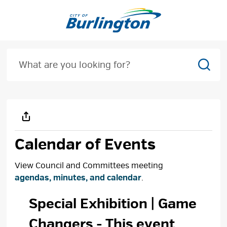
Skip
to
Content
Sear
Calendar of Events
View Council and Committees meeting
agendas, minutes, and calendar
.
Special Exhibition | Game 
Changers
- This event