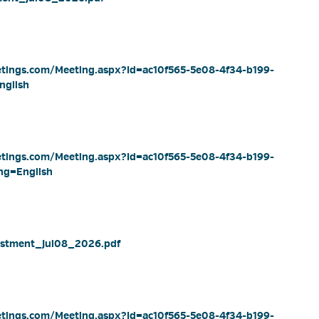
eetings.com/Meeting.aspx?Id=ac10f565-5e08-4f34-b199-
nglish
eetings.com/Meeting.aspx?Id=ac10f565-5e08-4f34-b199-
ng=English
stment_Jul08_2026.pdf 
eetings.com/Meeting.aspx?Id=ac10f565-5e08-4f34-b199-