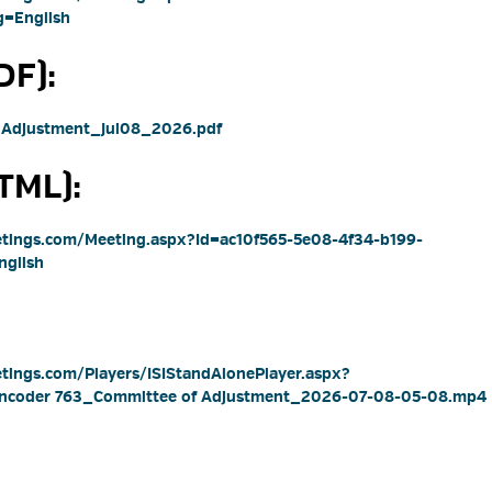
=English
F): 
 Adjustment_Jul08_2026.pdf 
ML): 
eetings.com/Meeting.aspx?Id=ac10f565-5e08-4f34-b199-
glish
etings.com/Players/ISIStandAlonePlayer.aspx?
 Encoder 763_Committee of Adjustment_2026-07-08-05-08.mp4