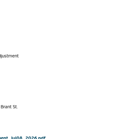
djustment 
Brant St. 
ment_Jul08_2026.pdf 