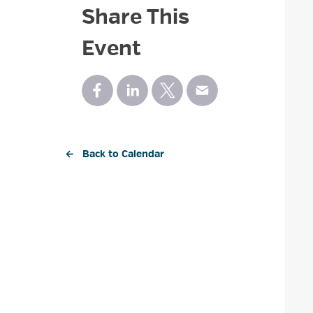
Share This
Event
← Back to Calendar