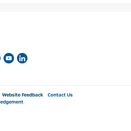
Website Feedback
Contact Us
ledgement