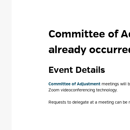
Committee of A
already occurre
Event Details 
Committee of Adjustment
meetings will b
Zoom videoconferencing technology.
Requests to delegate at a meeting can be m