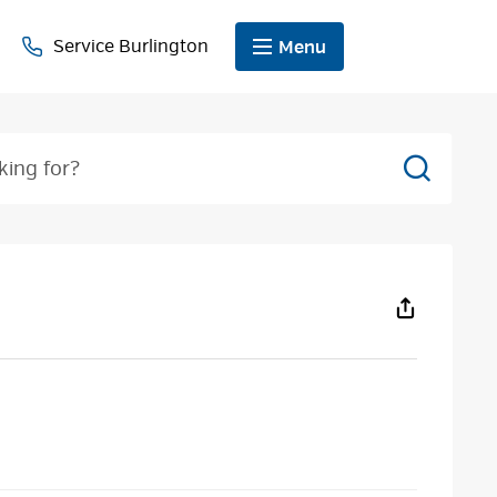
Service Burlington
Menu
Search