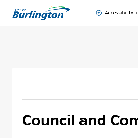
Skip
to
Accessibility
Content
Council and Com