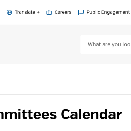
Careers
Public Engagement
mittees Calendar 