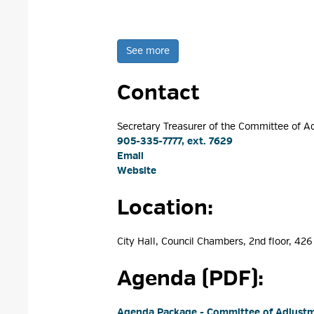
See more 
Contact
Secretary Treasurer of the Committee of A
905-335-7777, ext. 7629
Email
Website
Location: 
City Hall, Council Chambers, 2nd floor, 426 
Agenda (PDF): 
Agenda Package - Committee of Adjust