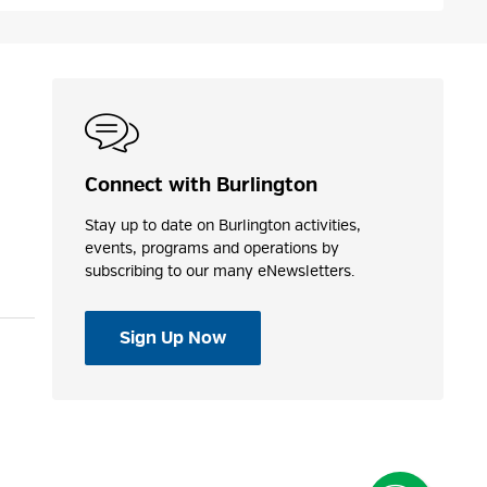
Connect with Burlington
Stay up to date on Burlington activities,
events, programs and operations by
subscribing to our many eNewsletters.
Sign Up Now