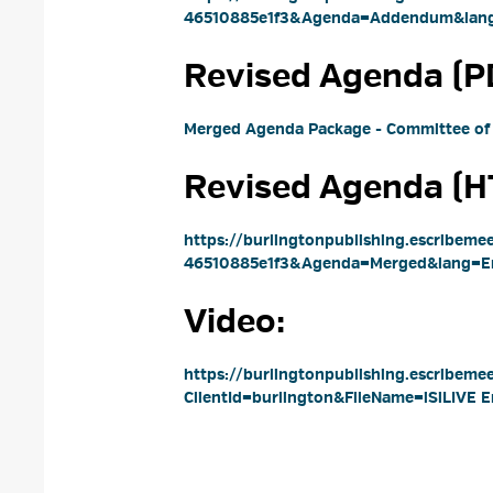
46510885e1f3&Agenda=Addendum&lang
Revised Agenda (PD
Merged Agenda Package - Committee of
Revised Agenda (HT
https://burlingtonpublishing.escribem
46510885e1f3&Agenda=Merged&lang=En
Video: 
https://burlingtonpublishing.escribeme
ClientId=burlington&FileName=iSiLIVE