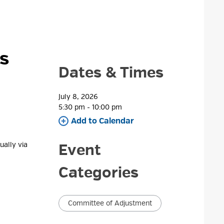
as
Dates & Times
July 8, 2026
5:30 pm - 10:00 pm 
Add to Calendar 
ally via 
Event
Categories
Committee of Adjustment