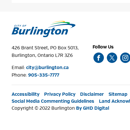
Follow Us
426 Brant Street, PO Box 5013,
Burlington, Ontario L7R 3Z6
Email:
city@burlington.ca
Phone: 
905-335-7777
Accessibility
Privacy Policy
Disclaimer
Sitemap
Social Media Commenting Guidelines
Land Acknow
Copyright © 2022 Burlington
By GHD Digital