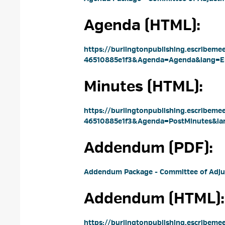
Agenda (HTML): 
https://burlingtonpublishing.escribem
46510885e1f3&Agenda=Agenda&lang=E
Minutes (HTML): 
https://burlingtonpublishing.escribem
46510885e1f3&Agenda=PostMinutes&la
Addendum (PDF): 
Addendum Package - Committee of Adju
Addendum (HTML): 
https://burlingtonpublishing.escribem