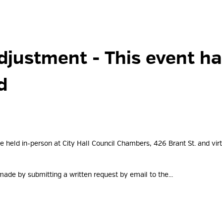
djustment 
- This event h
d
e held in-person at City Hall Council Chambers, 426 Brant St. and virtu
ade by submitting a written request by email to the...