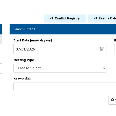
Icon
Icon
Conflict Registry
Events Cal
-
-
Share
Share
Search Criteria
Start Date (mm/dd/yyyy):
E
Meeting Type
Keyword(s):
I
S
-
S