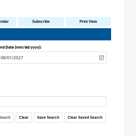
endar
Subscribe
Print View
nd Date (mm/dd/yyyy):
con
earch 
Clear
Save Search
Clear Saved Search
earch