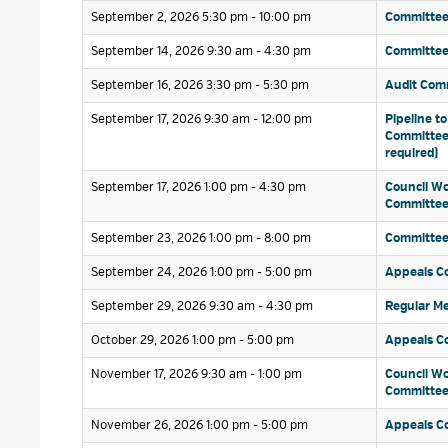
September 2, 2026 5:30 pm - 10:00 pm 
Committee
September 14, 2026 9:30 am - 4:30 pm 
Committee 
September 16, 2026 3:30 pm - 5:30 pm 
Audit Comm
September 17, 2026 9:30 am - 12:00 pm 
Pipeline to
Committee 
required)
September 17, 2026 1:00 pm - 4:30 pm 
Council Wo
Committe
September 23, 2026 1:00 pm - 8:00 pm 
Committee
September 24, 2026 1:00 pm - 5:00 pm 
Appeals C
September 29, 2026 9:30 am - 4:30 pm 
Regular Me
October 29, 2026 1:00 pm - 5:00 pm 
Appeals C
November 17, 2026 9:30 am - 1:00 pm 
Council Wo
Committe
November 26, 2026 1:00 pm - 5:00 pm 
Appeals C