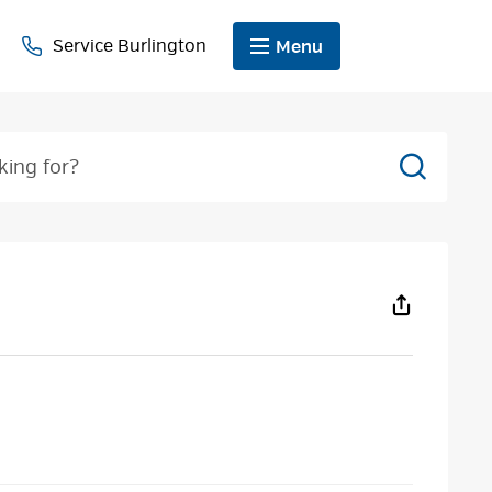
Service Burlington
Menu
Search