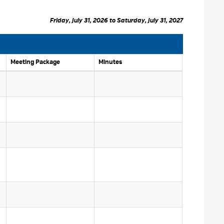
Friday, July 31, 2026 to Saturday, July 31, 2027 
Meeting Package 
Minutes 