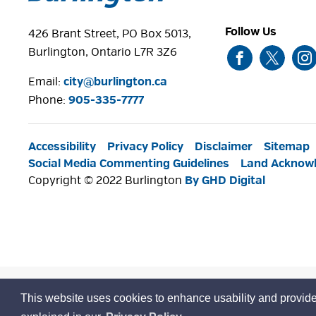
Follow Us
426 Brant Street, PO Box 5013,
Burlington, Ontario L7R 3Z6
Email:
city@burlington.ca
Phone: 
905-335-7777
Accessibility
Privacy Policy
Disclaimer
Sitemap
Social Media Commenting Guidelines
Land Acknow
Copyright © 2022 Burlington
By GHD Digital
This website uses cookies to enhance usability and provide