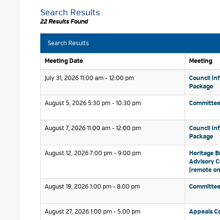
Search Results
22 Results Found
Search Results
Meeting Date
Meeting
July 31, 2026 11:00 am - 12:00 pm 
Council In
Package
August 5, 2026 5:30 pm - 10:30 pm 
Committee
August 7, 2026 11:00 am - 12:00 pm 
Council In
Package
August 12, 2026 7:00 pm - 9:00 pm 
Heritage B
Advisory 
(remote on
August 19, 2026 1:00 pm - 8:00 pm 
Committee
August 27, 2026 1:00 pm - 5:00 pm 
Appeals C