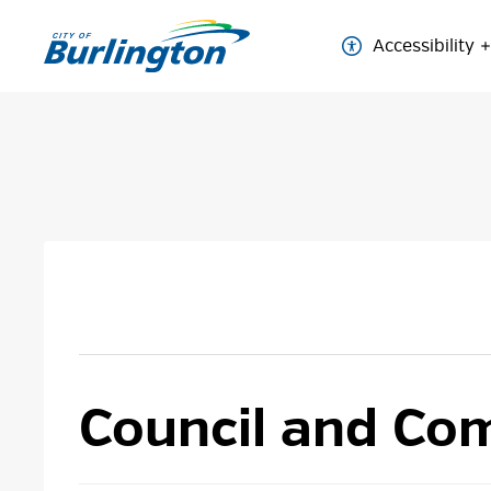
Skip
to
Accessibility
Content
Council and Com