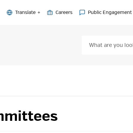
Careers
Public Engagement
mittees 