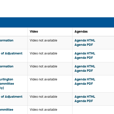
Video 
Agendas 
formation 
Video not available 
Agenda HTML 
Agenda PDF 
 of Adjustment 
Video not available 
Agenda HTML 
Agenda PDF 
formation 
Video not available 
Agenda HTML 
Agenda PDF 
urlington 
Video not available 
Agenda HTML 
Committee
Agenda PDF 
ly)
 of Adjustment 
Video not available 
Agenda HTML 
Agenda PDF 
ommittee 
Video not available 