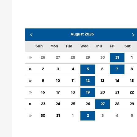
‹
›
August 2026
Sun
Mon
Tue
Wed
Thu
Fri
Sat
»
26
27
28
29
30
31
1
»
2
3
4
5
6
7
8
»
9
10
11
12
13
14
15
»
16
17
18
19
20
21
22
»
23
24
25
26
27
28
29
»
30
31
1
2
3
4
5