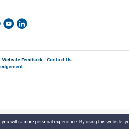
Website Feedback
Contact Us
ledgement
 you with a more personal experience. By using this website, yo