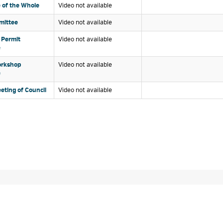
of the Whole 
Video not available 
ittee 
Video not available 
 Permit 
Video not available 
e
rkshop 
Video not available 
e
eting of Council 
Video not available 