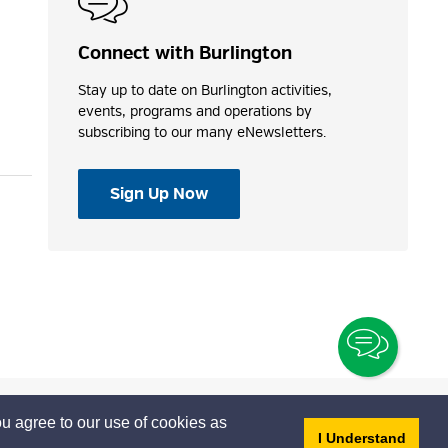
Connect with Burlington
Stay up to date on Burlington activities,
events, programs and operations by
subscribing to our many eNewsletters.
Sign Up Now
Toggle
Chatbo
u agree to our use of cookies as
- dis
I Understand