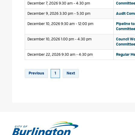
December 7, 2026 9:30 am - 4:30 pm 
Committee 
December 9, 2026 3:30 pm - 5:30 pm 
Audit Comm
December 10, 2026 9:30 am - 12:00 pm 
Pipeline to
Committe
December 10, 2026 1:00 pm - 4:30 pm 
Council Wo
Committe
December 22, 2026 9:30 am - 4:30 pm 
Regular Me
Previous
1
Next