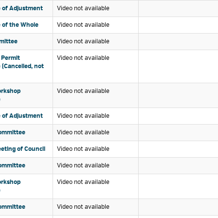
 of Adjustment 
Video not available 
of the Whole 
Video not available 
ittee 
Video not available 
 Permit 
Video not available 
(Cancelled, not
rkshop 
Video not available 
e
 of Adjustment 
Video not available 
ommittee 
Video not available 
eting of Council 
Video not available 
ommittee 
Video not available 
rkshop 
Video not available 
e
ommittee 
Video not available 