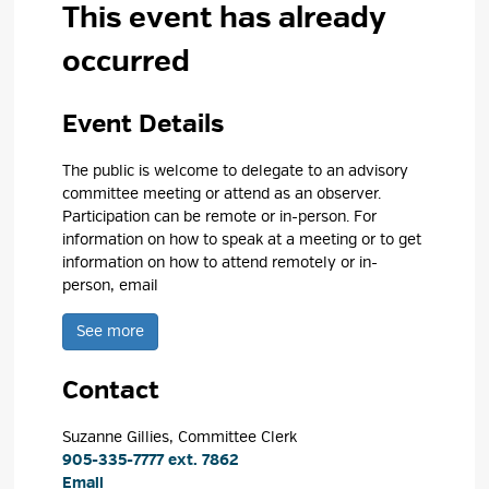
This event has already
occurred
Event Details 
The public is welcome to delegate to an advisory
committee meeting or attend as an observer.
Participation can be remote or in-person. For
information on how to speak at a meeting or to get
information on how to attend remotely or in-
person, email
See more 
Contact
Suzanne Gillies, Committee Clerk 
905-335-7777 ext. 7862
Email