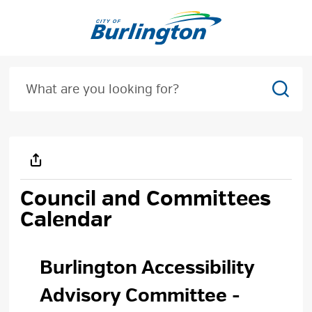
Skip
to
Content
Sear
Council and Committees 
Calendar
Burlington Accessibility 
Advisory Committee
-