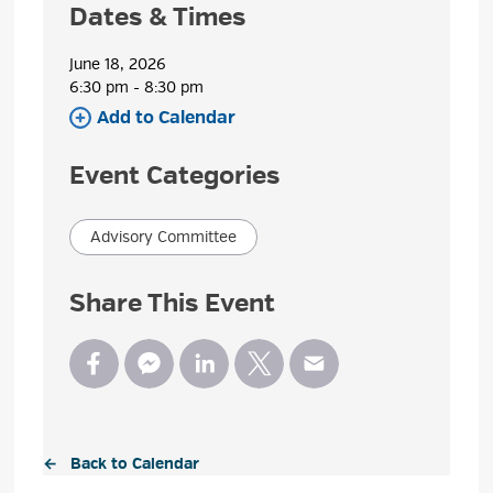
Dates & Times
June 18, 2026
6:30 pm - 8:30 pm 
Add to Calendar 
Event Categories
Advisory Committee
Share This Event
← Back to Calendar