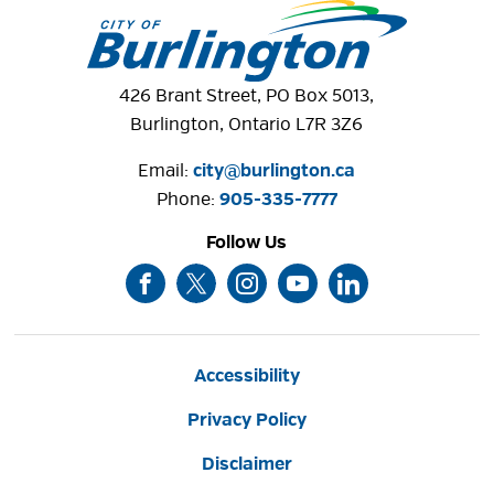
426 Brant Street, PO Box 5013,
Burlington, Ontario L7R 3Z6
Email:
city@burlington.ca
Phone: 
905-335-7777
Follow Us
Accessibility
Privacy Policy
Disclaimer