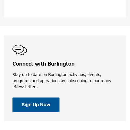
Connect with Burlington
Stay up to date on Burlington activities, events,
programs and operations by subscribing to our many
eNewsletters.
Sign Up Now