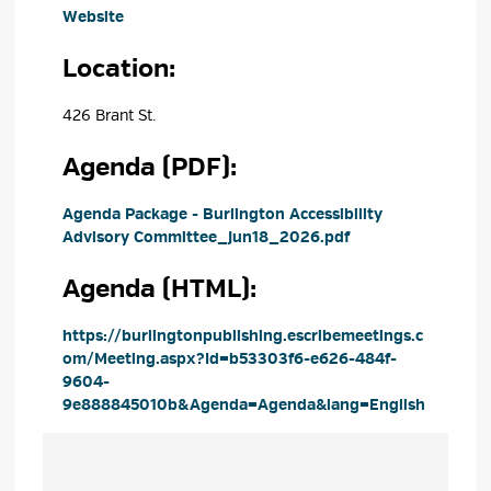
Website
Location: 
426 Brant St. 
Agenda (PDF): 
Agenda Package - Burlington Accessibility 
Advisory Committee_Jun18_2026.pdf
Agenda (HTML): 
https://burlingtonpublishing.escribemeetings.c
om/Meeting.aspx?Id=b53303f6-e626-484f-
9604-
9e888845010b&Agenda=Agenda&lang=English