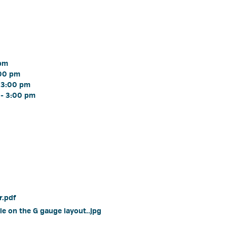
pm 
00 pm 
 3:00 pm 
- 3:00 pm 
.pdf 
e on the G gauge layout..jpg 