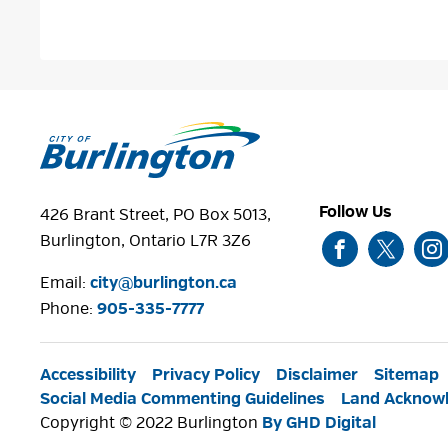
Follow Us
426 Brant Street, PO Box 5013,
Burlington, Ontario L7R 3Z6
Email:
city@burlington.ca
Phone: 
905-335-7777
Accessibility
Privacy Policy
Disclaimer
Sitemap
Social Media Commenting Guidelines
Land Acknow
Copyright © 2022 Burlington
By GHD Digital