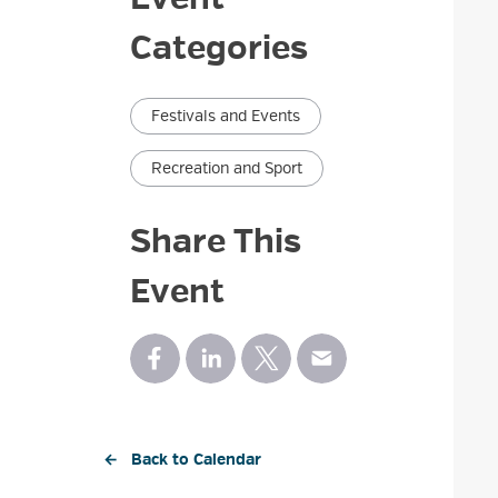
Categories
Festivals and Events
Recreation and Sport
Share This
Event
← Back to Calendar