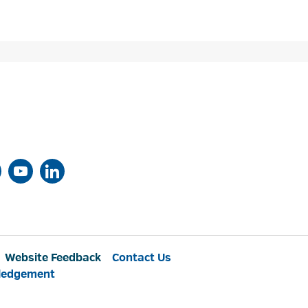
Website Feedback
Contact Us
ledgement