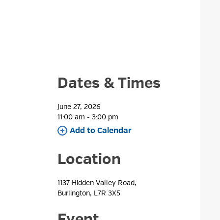
Dates & Times
June 27, 2026
11:00 am - 3:00 pm 
Add to Calendar 
Location
1137 Hidden Valley Road, 
Burlington, L7R 3X5
Event