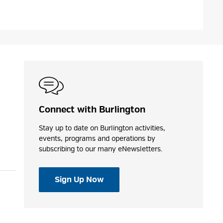
Connect with Burlington
Stay up to date on Burlington activities,
events, programs and operations by
subscribing to our many eNewsletters.
Sign Up Now