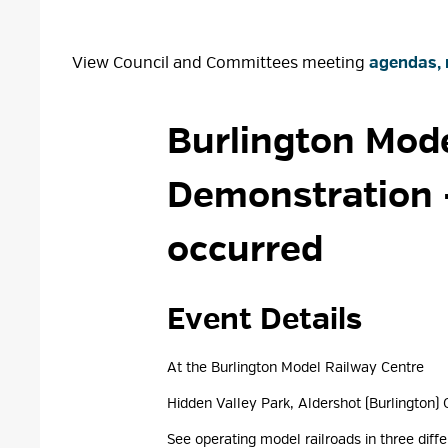
View Council and Committees meeting
agendas, 
Burlington Mode
Demonstration
occurred
Event Details 
At the Burlington Model Railway Centre
Hidden Valley Park, Aldershot (Burlington) 
See operating model railroads in three diffe