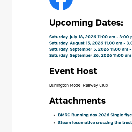
Upcoming Dates:
Saturday, July 18, 2026 11:00 am - 3:00 
Saturday, August 15, 2026 11:00 am - 3:
Saturday, September 5, 2026 11:00 am -
Saturday, September 26, 2026 11:00 am 
Event Host
Burlington Model Railway Club 
Attachments
BMRC Running day 2026 Single flyer
Steam locomotive crossing the trestl