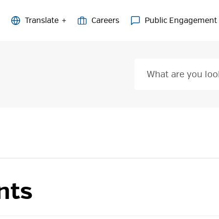
Careers
Public Engagement
nts