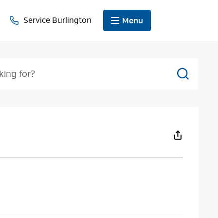
Service Burlington
Menu
Search