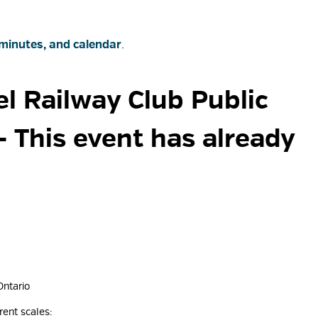
minutes, and calendar
.
l Railway Club Public 
- This event has already
Ontario
rent scales: