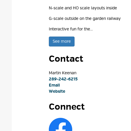
N-scale and HO scale layouts inside
G-scale outside on the garden railway
Interactive fun for the...
See more 
Contact
Martin Keenan 
289-242-6215
Email
Website
Connect