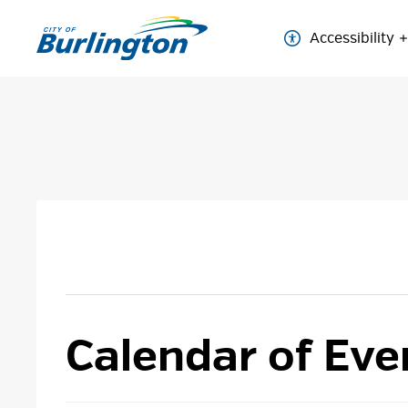
Skip
to
Accessibility
Content
Calendar of Eve