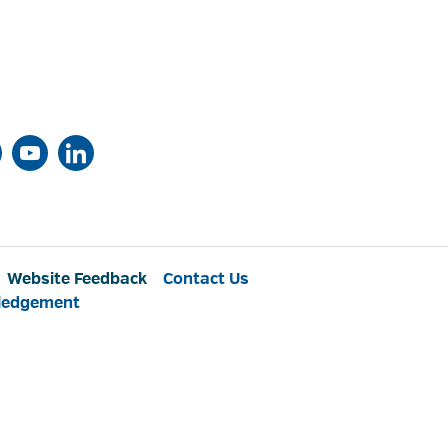
Website Feedback
Contact Us
ledgement