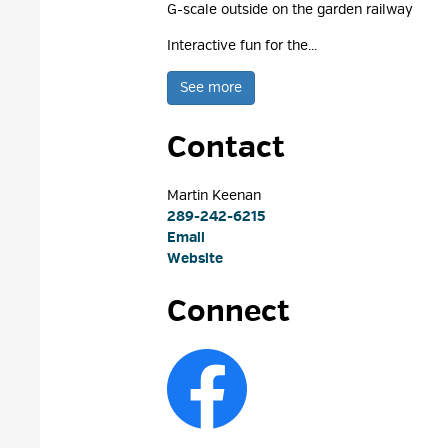
G-scale outside on the garden railway
Interactive fun for the...
See more 
Contact
Martin Keenan 
289-242-6215
Email
Website
Connect