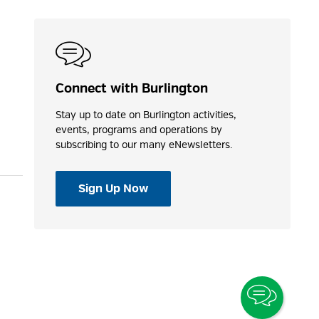
Connect with Burlington
Stay up to date on Burlington activities,
events, programs and operations by
subscribing to our many eNewsletters.
Sign Up Now
Toggle
Chatbo