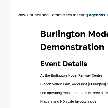
View Council and Committees meeting
agendas, 
Burlington Mode
Demonstration
Event Details 
At the Burlington Model Railway Centre
Hidden Valley Park, Aldershot (Burlington) 
See operating model railroads in three diffe
N-scale and HO scale layouts inside