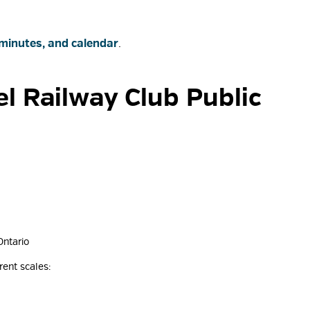
minutes, and calendar
.
l Railway Club Public 
Ontario
rent scales: