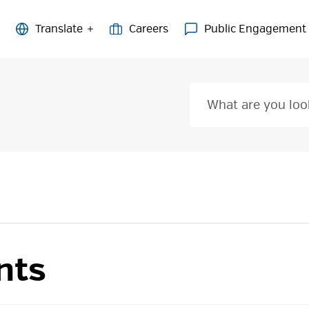
Careers
Public Engagement
nts