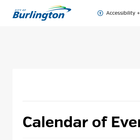
Skip
to
Accessibility
Content
Calendar of Eve