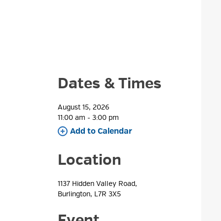
Dates & Times
August 15, 2026
11:00 am - 3:00 pm 
Add to Calendar 
Location
1137 Hidden Valley Road, 
Burlington, L7R 3X5
Event