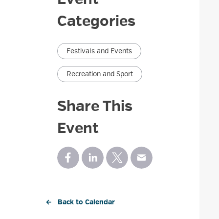
Categories
Festivals and Events
Recreation and Sport
Share This
Event
← Back to Calendar