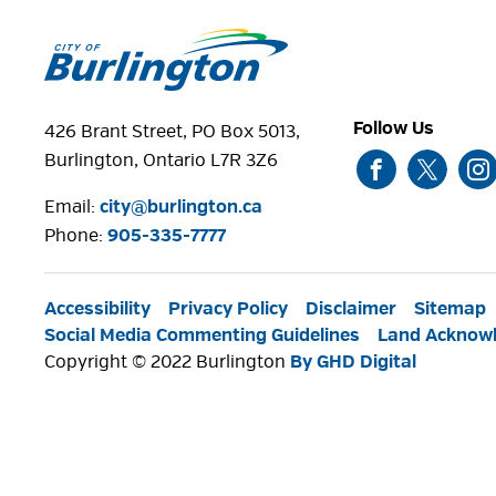
Follow Us
426 Brant Street, PO Box 5013,
Burlington, Ontario L7R 3Z6
Email:
city@burlington.ca
Phone: 
905-335-7777
Accessibility
Privacy Policy
Disclaimer
Sitemap
Social Media Commenting Guidelines
Land Acknow
Copyright © 2022 Burlington
By GHD Digital