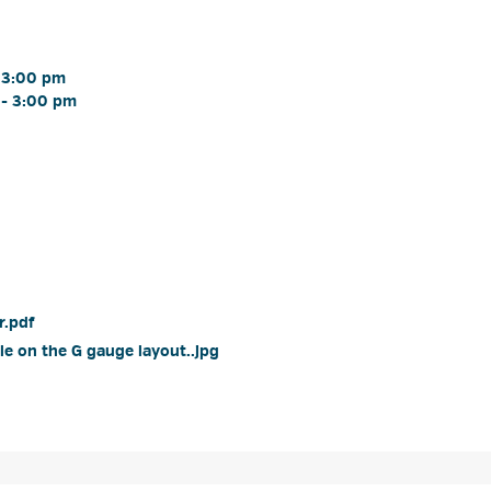
 3:00 pm 
- 3:00 pm 
.pdf 
e on the G gauge layout..jpg 