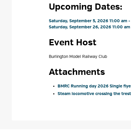
Upcoming Dates:
Saturday, September 5, 2026 11:00 am -
Saturday, September 26, 2026 11:00 am 
Event Host
Burlington Model Railway Club 
Attachments
BMRC Running day 2026 Single flyer
Steam locomotive crossing the trestl