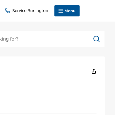
Service Burlington
Menu
Search