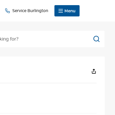
Service Burlington
Menu
Search