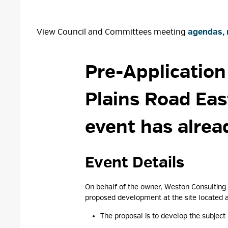
View Council and Committees meeting
agendas, 
Pre-Application
Plains Road Eas
event has alrea
Event Details 
On behalf of the owner, Weston Consulting 
proposed development at the site located a
The proposal is to develop the subject 