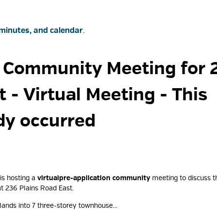
minutes, and calendar
.
 Community Meeting for 2
t - Virtual Meeting
- This
dy occurred
is hosting a
virtual
pre-application community
meeting to discuss th
t 236 Plains Road East.
lands into 7 three-storey townhouse...