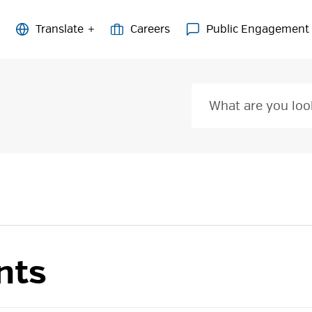
Careers
Public Engagement
nts