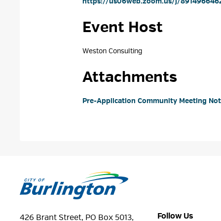
https://us06web.zoom.us/j/8914966462
Event Host
Weston Consulting 
Attachments
Pre-Application Community Meeting Notic
Follow Us
426 Brant Street, PO Box 5013,