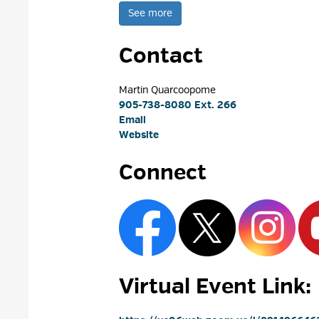
See more 
Contact
Martin Quarcoopome 
905-738-8080 Ext. 266
Email
Website
Connect
Virtual Event Link: 