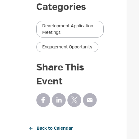
Categories
Development Application
Meetings
Engagement Opportunity
Share This
Event
← Back to Calendar