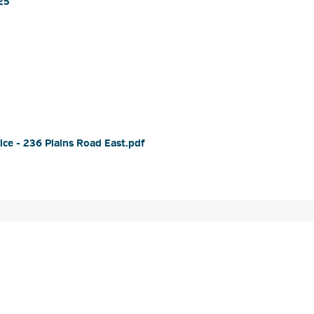
5 
e - 236 Plains Road East.pdf 