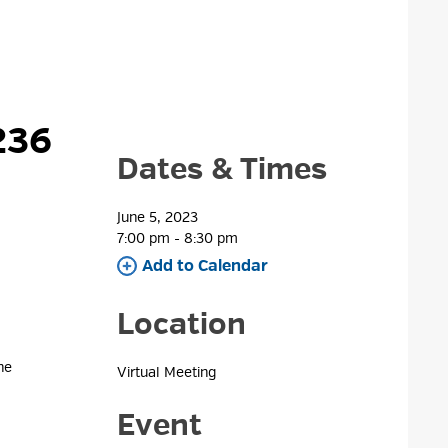
36 
Dates & Times
June 5, 2023
7:00 pm - 8:30 pm 
Add to Calendar 
Location
e 
Virtual Meeting 
Event