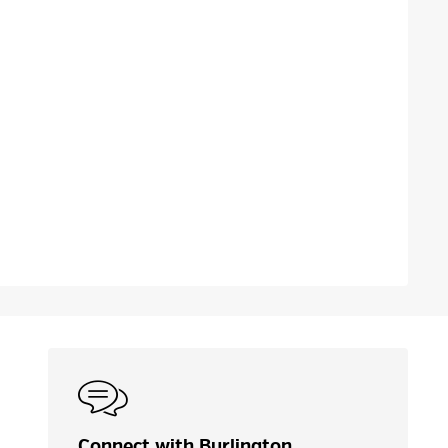
Connect with Burlington