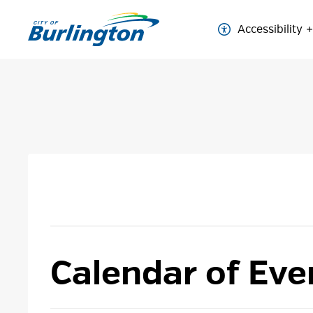
Skip
to
Accessibility
Content
Calendar of Eve