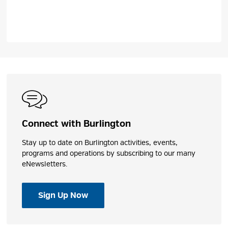
Connect with Burlington
Stay up to date on Burlington activities, events,
programs and operations by subscribing to our many
eNewsletters.
Sign Up Now