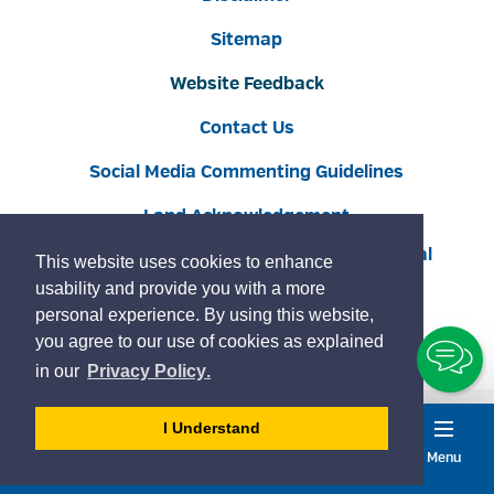
Sitemap
Website Feedback
Contact Us
Social Media Commenting Guidelines
Land Acknowledgement
Copyright © 2022 Burlington
By GHD Digital
This website uses cookies to enhance
usability and provide you with a more
personal experience. By using this website,
you agree to our use of cookies as explained
To
learn
page
in our
Privacy Policy
.
Ch
more
about
- 
I Understand
cookies
dismiss
Menu
Accessibility
Service
on
Burlington
cookie