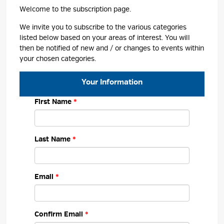
Welcome to the subscription page.
We invite you to subscribe to the various categories
listed below based on your areas of interest. You will
then be notified of new and / or changes to events within
your chosen categories.
Your Information 
First Name
Last Name
Email
Confirm Email