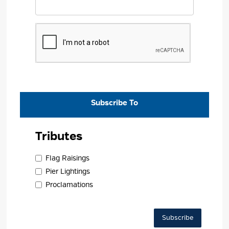
Subscribe To 
Tributes 
Flag Raisings 
Pier Lightings 
Proclamations 
Subscribe 