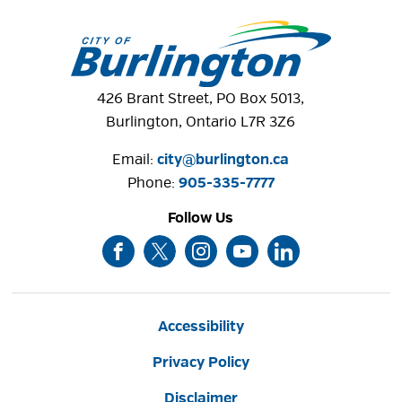
426 Brant Street, PO Box 5013,
Burlington, Ontario L7R 3Z6
Email:
city@burlington.ca
Phone: 
905-335-7777
Follow Us
Accessibility
Privacy Policy
Disclaimer