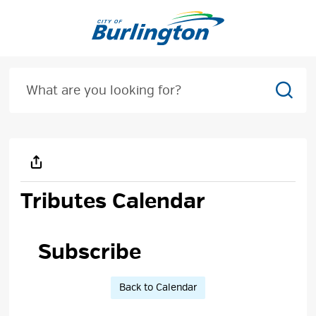
Skip
to
Content
Sear
Tributes Calendar
Subscribe 
Back to Calendar