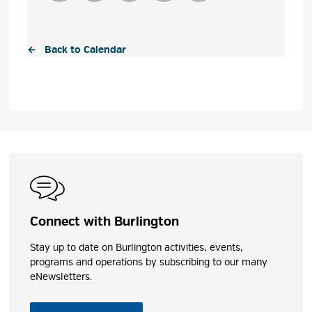
← Back to Calendar
Connect with Burlington
Stay up to date on Burlington activities, events,
programs and operations by subscribing to our many
eNewsletters.