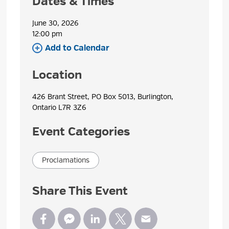
Dates & Times
June 30, 2026
12:00 pm 
Add to Calendar 
Location
426 Brant Street, PO Box 5013, Burlington, 
Ontario L7R 3Z6
Event Categories
Proclamations
Share This Event