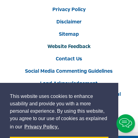
Privacy Policy
Disclaimer
Sitemap
Website Feedback
Contact Us
Social Media Commenting Guidelines
Land Acknowledgement
Copyright © 2022 Burlington
By GHD Digital
This website uses cookies to enhance
usability and provide you with a more
personal experience. By using this website,
you agree to our use of cookies as explained
To
learn
page
in our
Privacy Policy
.
Ch
more