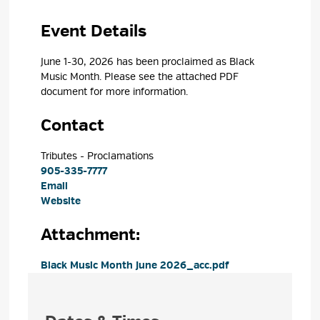
Event Details 
June 1-30, 2026 has been proclaimed as Black
Music Month. Please see the attached PDF
document for more
information.
Contact
Tributes - Proclamations 
905-335-7777
Email
Website
Attachment: 
Black Music Month June 2026_acc.pdf 