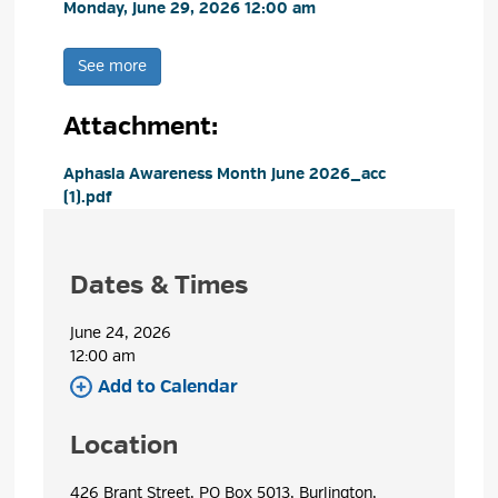
Monday, June 29, 2026 12:00 am 
See more 
Attachment: 
Aphasia Awareness Month June 2026_acc 
(1).pdf
Dates & Times
June 24, 2026
12:00 am 
Add to Calendar 
Location
426 Brant Street, PO Box 5013, Burlington, 