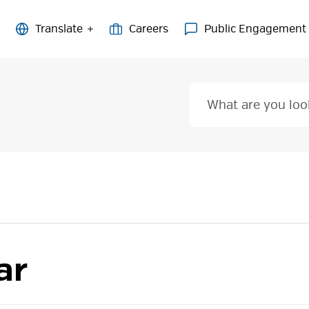
Careers
Public Engagement
ar