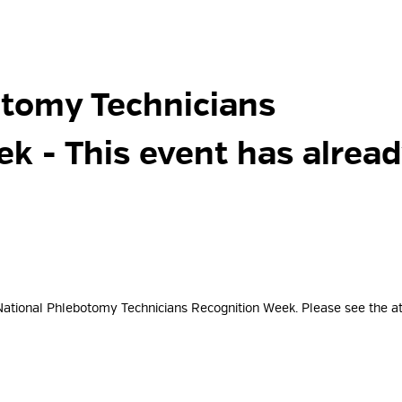
tomy Technicians 
eek
- This event has alrea
National Phlebotomy Technicians Recognition Week. Please see the a