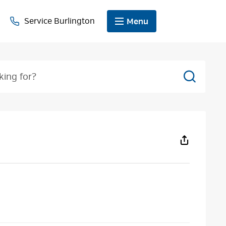
Service Burlington
Menu
Search