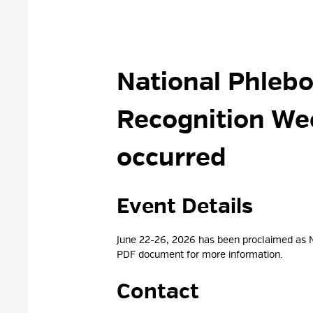
National Phlebo
Recognition W
occurred
Event Details 
June 22-26, 2026 has been proclaimed as 
PDF document for more
information.
Contact