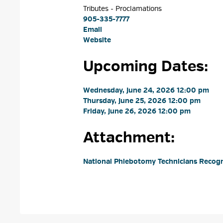
Tributes - Proclamations 
905-335-7777
Email
Website
Upcoming Dates:
Wednesday, June 24, 2026 12:00 pm 
Thursday, June 25, 2026 12:00 pm 
Friday, June 26, 2026 12:00 pm 
Attachment: 
National Phlebotomy Technicians Recogn