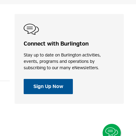
Connect with Burlington
Stay up to date on Burlington activities,
events, programs and operations by
subscribing to our many eNewsletters.
Sign Up Now
Toggle