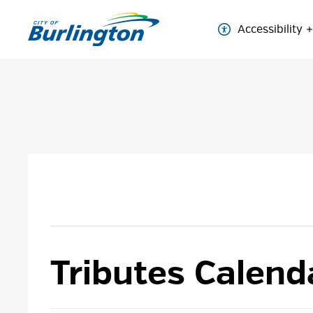
Skip
to
Accessibility
Content
Tributes Calend