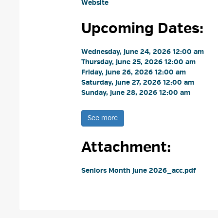
Website
Upcoming Dates:
Wednesday, June 24, 2026 12:00 am 
Thursday, June 25, 2026 12:00 am 
Friday, June 26, 2026 12:00 am 
Saturday, June 27, 2026 12:00 am 
Sunday, June 28, 2026 12:00 am 
See more 
Attachment: 
Seniors Month June 2026_acc.pdf 