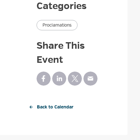
Categories
Proclamations
Share This
Event
← Back to Calendar