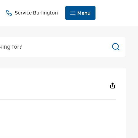
Service Burlington
Menu
Search