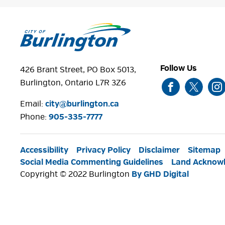
Follow Us
426 Brant Street, PO Box 5013,
Burlington, Ontario L7R 3Z6
Email:
city@burlington.ca
Phone: 
905-335-7777
Accessibility
Privacy Policy
Disclaimer
Sitemap
Social Media Commenting Guidelines
Land Acknow
Copyright © 2022 Burlington
By GHD Digital