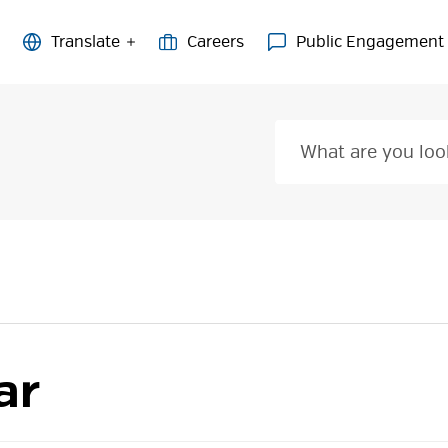
Careers
Public Engagement
ar