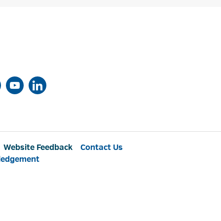
Website Feedback
Contact Us
ledgement