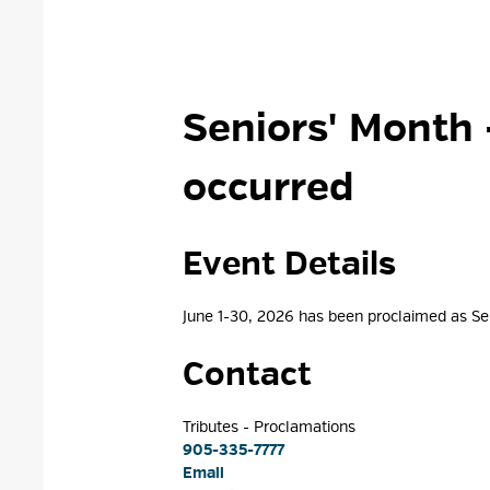
Seniors' Month 
occurred
Event Details 
June 1-30, 2026 has been proclaimed as S
Contact
Tributes - Proclamations 
905-335-7777
Email