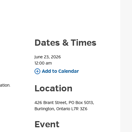
Dates & Times
June 23, 2026
12:00 am 
Add to Calendar 
ation.
Location
426 Brant Street, PO Box 5013, 
Burlington, Ontario L7R 3Z6
Event