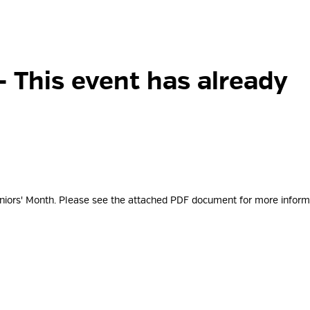
- This event has already
eniors' Month. Please see the attached PDF document for more
inform