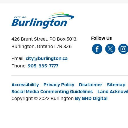
Follow Us
426 Brant Street, PO Box 5013,
Burlington, Ontario L7R 3Z6
Email:
city@burlington.ca
Phone: 
905-335-7777
Accessibility
Privacy Policy
Disclaimer
Sitemap
Social Media Commenting Guidelines
Land Acknow
Copyright © 2022 Burlington
By GHD Digital