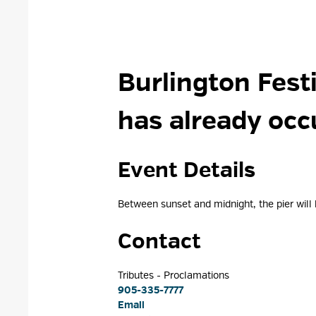
Burlington Festi
has already occ
Event Details 
Between sunset and midnight, the pier will be
Contact
Tributes - Proclamations 
905-335-7777
Email