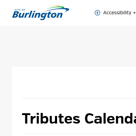
Skip
to
Accessibility
Content
Tributes Calend