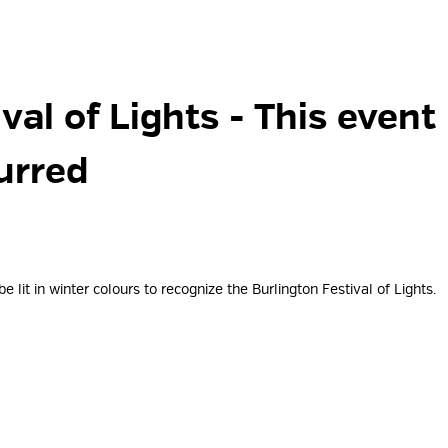
val of Lights 
- This event
urred
 lit in winter colours to recognize the Burlington Festival of Lights.