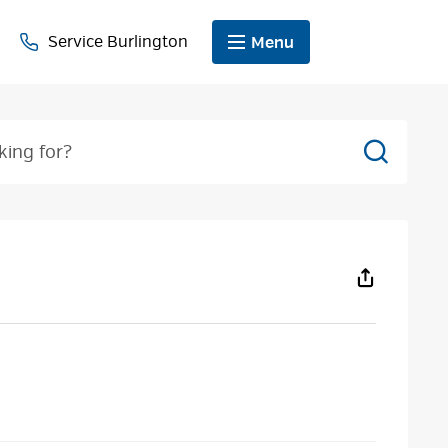
Service Burlington
Menu
Search