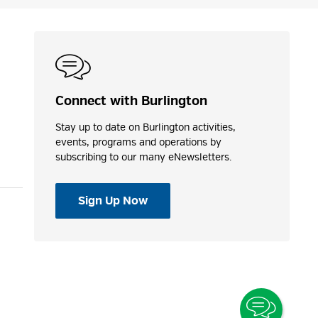
Connect with Burlington
Stay up to date on Burlington activities,
events, programs and operations by
subscribing to our many eNewsletters.
Sign Up Now
Toggle