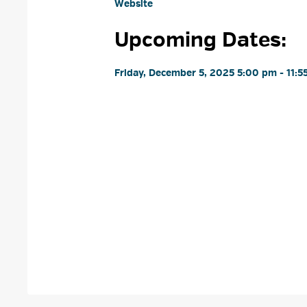
Website
Upcoming Dates:
Friday, December 5, 2025 5:00 pm - 11:5