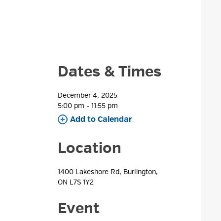
Dates & Times
December 4, 2025
5:00 pm - 11:55 pm 
Add to Calendar 
Location
1400 Lakeshore Rd, Burlington, 
ON L7S 1Y2
Event