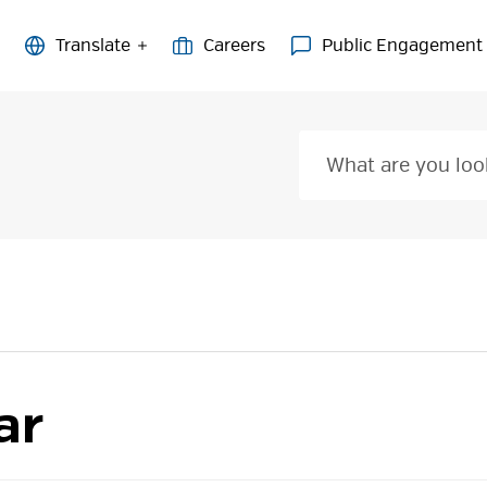
Careers
Public Engagement
ar