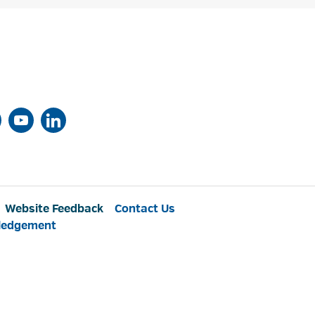
Website Feedback
Contact Us
ledgement