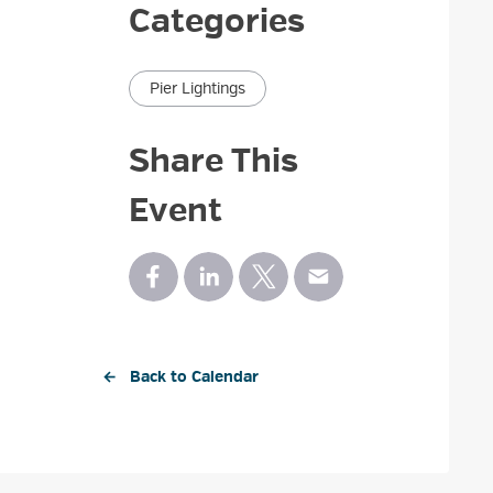
Categories
Pier Lightings
Share This
Event
← Back to Calendar