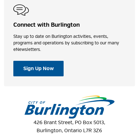
Connect with Burlington
Stay up to date on Burlington activities, events,
programs and operations by subscribing to our many
eNewsletters.
Sign Up Now
426 Brant Street, PO Box 5013,
Burlington, Ontario L7R 3Z6