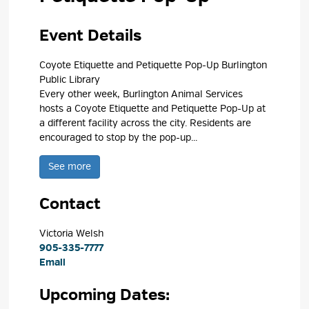
Event Details 
Coyote Etiquette and Petiquette Pop-Up Burlington
Public Library
Every other week, Burlington Animal Services
hosts a Coyote Etiquette and Petiquette Pop-Up at
a different facility across the city. Residents are
encouraged to stop by the pop-up...
See more 
Contact
Victoria Welsh 
905-335-7777
Email
Upcoming Dates: