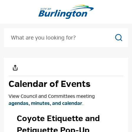
Skip
to
Content
Sear
Calendar of Events
View Council and Committees meeting
agendas, minutes, and calendar
.
Coyote Etiquette and 
Petiquette Pop-Up