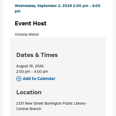
Wednesday, September 2, 2026 2:00 pm - 4:00 
pm
Event Host
Victoria Welsh 
Dates & Times
August 19, 2026
2:00 pm - 4:00 pm 
Add to Calendar 
Location
2331 New Street Burlington Public Library- 
Central Branch