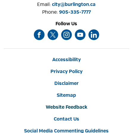
Email:
city@burlington.ca
Phone: 
905-335-7777
Follow Us
Accessibility
Privacy Policy
Disclaimer
Sitemap
Website Feedback
Contact Us
Social Media Commenting Guidelines