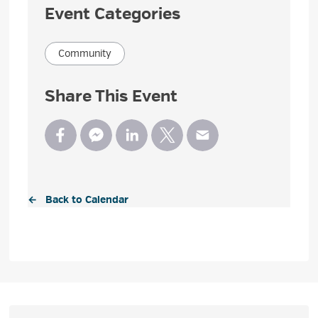
Event Categories
Community
Share This Event
← Back to Calendar