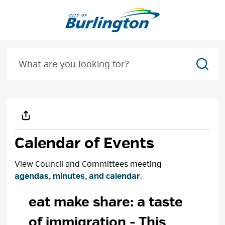
Skip
to
Content
Sear
Calendar of Events
View Council and Committees meeting
agendas, minutes, and calendar
.
eat make share: a taste 
of immigration
- This