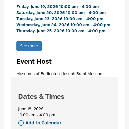
Friday, June 19, 2026 10:00 am - 4:00 pm 
Saturday, June 20, 2026 10:00 am - 4:00 pm 
Tuesday, June 23, 2026 10:00 am - 4:00 pm 
Wednesday, June 24, 2026 10:00 am - 4:00 pm 
Thursday, June 25, 2026 10:00 am - 4:00 pm 
See more 
Event Host
Museums of Burlington | Joseph Brant Museum 
Dates & Times
June 18, 2026
10:00 am - 4:00 pm 
Add to Calendar 