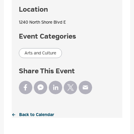
Location
1240 North Shore Blvd E 
Event Categories
Arts and Culture
Share This Event
← Back to Calendar