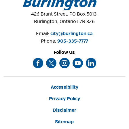
426 Brant Street, PO Box 5013,
Burlington, Ontario L7R 3Z6
Email:
city@burlington.ca
Phone: 
905-335-7777
Follow Us
Accessibility
Privacy Policy
Disclaimer
Sitemap