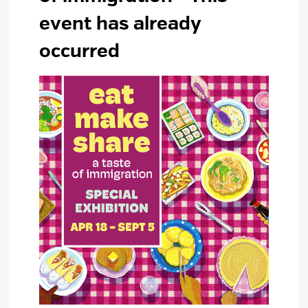
event has already
occurred