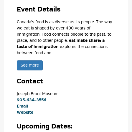
Event Details 
Canada’s food is as diverse as its people. The way
we eat is shaped by over 400 years of
immigration. Food connects people to the past, to
place, and to other people.
eat make share: a
taste of immigration
explores the connections 
between food and...
See more 
Contact
Joseph Brant Museum 
905-634-3556
Email
Website
Upcoming Dates: