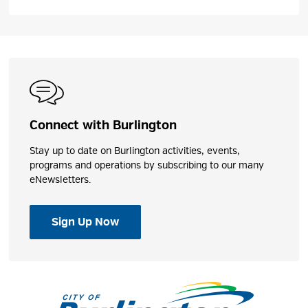
Connect with Burlington
Stay up to date on Burlington activities, events,
programs and operations by subscribing to our many
eNewsletters.
Sign Up Now