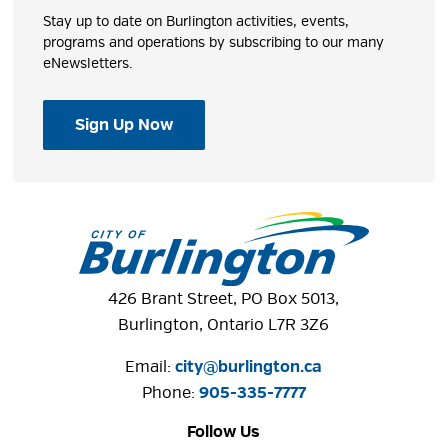
Stay up to date on Burlington activities, events,
programs and operations by subscribing to our many
eNewsletters.
Sign Up Now
426 Brant Street, PO Box 5013,
Burlington, Ontario L7R 3Z6
Email:
city@burlington.ca
Phone: 
905-335-7777
Follow Us