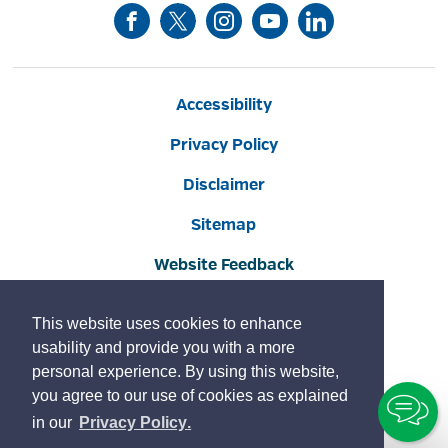
Accessibility
Privacy Policy
Disclaimer
Sitemap
Website Feedback
Contact Us
This website uses cookies to enhance
Social Media Commenting Guidelines
usability and provide you with a more
personal experience. By using this website,
Land Acknowledgement
you agree to our use of cookies as explained
To
Copyright © 2022 Burlington
By GHD Digital
learn
page
in our
Privacy Policy
.
Ch
more