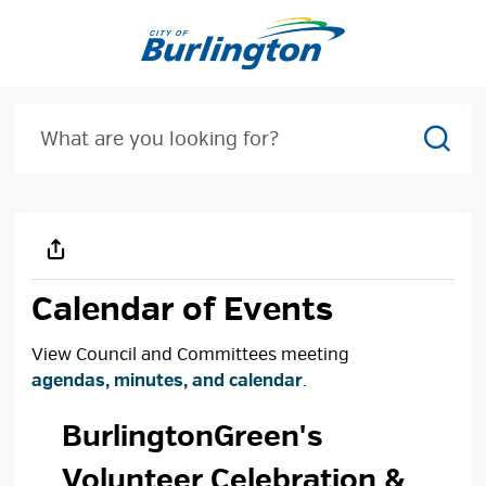
Skip
to
Content
Sear
Calendar of Events
View Council and Committees meeting
agendas, minutes, and calendar
.
BurlingtonGreen's 
Volunteer Celebration &