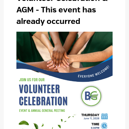
AGM
- This event has
already occurred