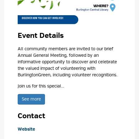
Event Details 
All community members are invited to our brief
Annual General Meeting, followed by an
informative opportunity to discover and celebrate
the valued impact of volunteering with
BurlingtonGreen, including volunteer recognitions.
Join us for this special...
See more 
Contact
Website