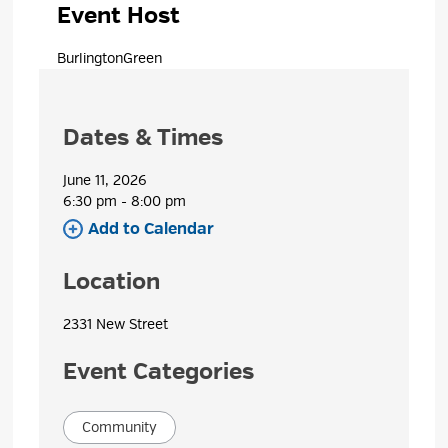
Event Host
BurlingtonGreen 
Dates & Times
June 11, 2026
6:30 pm - 8:00 pm 
Add to Calendar 
Location
2331 New Street 
Event Categories
Community