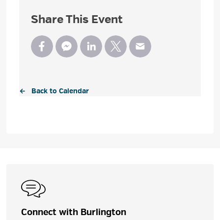
Share This Event
← Back to Calendar
Connect with Burlington