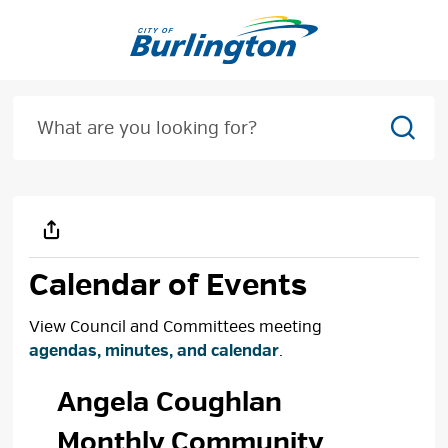
Skip
to
Content
Sear
Calendar of Events
View Council and Committees meeting
agendas, minutes, and calendar
.
Angela Coughlan 
Monthly Community