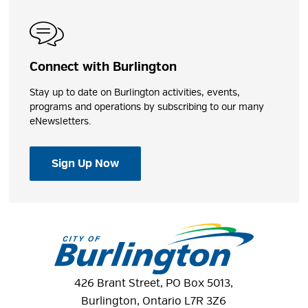
Connect with Burlington
Stay up to date on Burlington activities, events,
programs and operations by subscribing to our many
eNewsletters.
Sign Up Now
426 Brant Street, PO Box 5013,
Burlington, Ontario L7R 3Z6