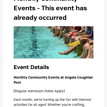
Events
- This event has
already occurred
Event Details 
Monthly Community Events at Angela Coughlan
Pool
(Regular Admission Rates Apply)
Each month,
we’re
turning up the fun with themed 
activities for all ages! Whether
you're
crafting, 