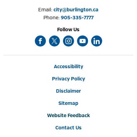
Email:
city@burlington.ca
Phone: 
905-335-7777
Follow Us
Accessibility
Privacy Policy
Disclaimer
Sitemap
Website Feedback
Contact Us