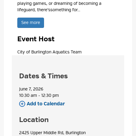
playing games, or dreaming of becoming a
lifeguard,
there’s
something for...
See more 
Event Host
City of Burlington Aquatics Team 
Dates & Times
June 7, 2026
10:30 am - 12:30 pm 
Add to Calendar 
Location
2425 Upper Middle Rd, Burlington 