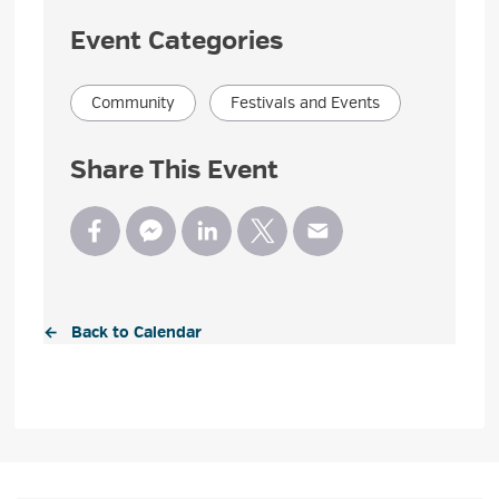
Event Categories
Community
Festivals and Events
Share This Event
← Back to Calendar