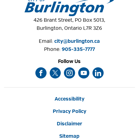
426 Brant Street, PO Box 5013,
Burlington, Ontario L7R 3Z6
Email:
city@burlington.ca
Phone: 
905-335-7777
Follow Us
Accessibility
Privacy Policy
Disclaimer
Sitemap