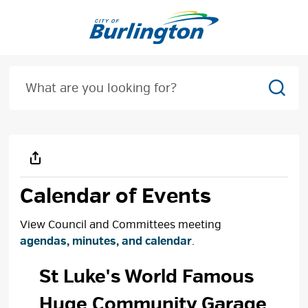
Skip
to
Content
Sear
Calendar of Events
View Council and Committees meeting
agendas, minutes, and calendar
.
St Luke's World Famous 
Huge Community Garage