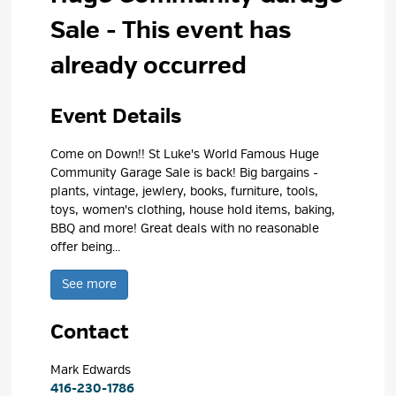
Sale
- This event has
already occurred
Event Details 
Come on Down!! St Luke's World Famous Huge
Community Garage Sale is back! Big bargains -
plants, vintage, jewlery, books, furniture, tools,
toys, women's clothing, house hold items, baking,
BBQ and more! Great deals with no reasonable
offer being...
See more 
Contact
Mark Edwards 
416-230-1786