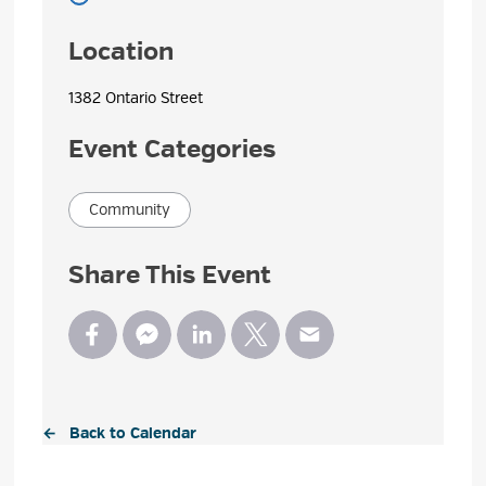
Location
1382 Ontario Street 
Event Categories
Community
Share This Event
← Back to Calendar