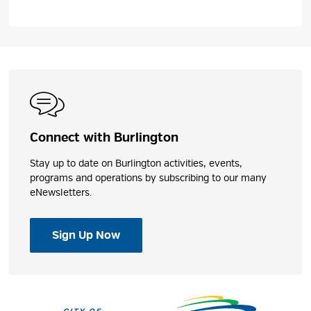
Connect with Burlington
Stay up to date on Burlington activities, events,
programs and operations by subscribing to our many
eNewsletters.
Sign Up Now