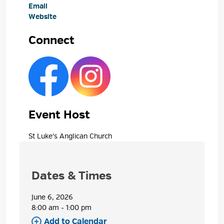
Email
Website
Connect
Event Host
St Luke's Anglican Church 
Dates & Times
June 6, 2026
8:00 am - 1:00 pm 
Add to Calendar 