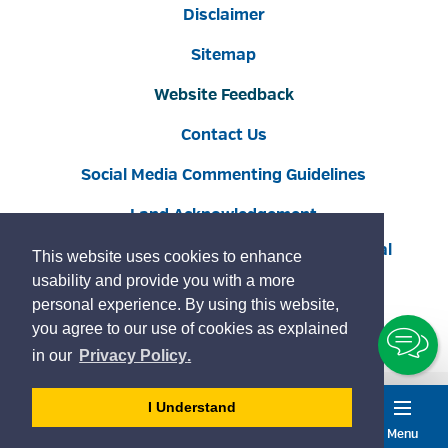
Disclaimer
Sitemap
Website Feedback
Contact Us
Social Media Commenting Guidelines
Land Acknowledgement
Copyright © 2022 Burlington
By GHD Digital
This website uses cookies to enhance
usability and provide you with a more
personal experience. By using this website,
you agree to our use of cookies as explained
To
learn
page
in our
Privacy Policy
.
Ch
more
about
- 
I Understand
cookies
dismiss
Menu
Accessibility
Service