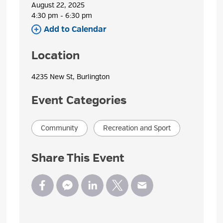
August 22, 2025
4:30 pm - 6:30 pm 
Add to Calendar 
Location
4235 New St, Burlington 
Event Categories
Community
Recreation and Sport
Share This Event