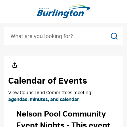
Skip
to
Content
Sear
Calendar of Events
View Council and Committees meeting
agendas, minutes, and calendar
.
Nelson Pool Community 
Event Nights
- This event