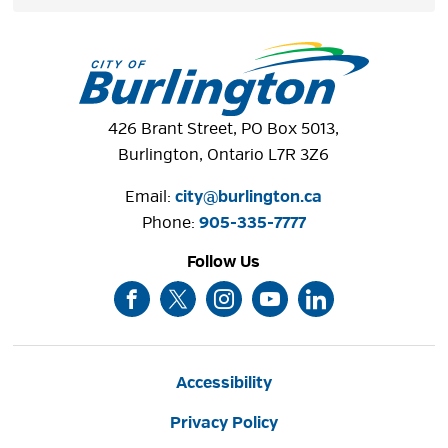
426 Brant Street, PO Box 5013,
Burlington, Ontario L7R 3Z6
Email:
city@burlington.ca
Phone: 
905-335-7777
Follow Us
Accessibility
Privacy Policy