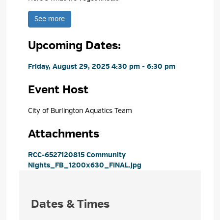
See more 
Upcoming Dates:
Friday, August 29, 2025 4:30 pm - 6:30 pm 
Event Host
City of Burlington Aquatics Team 
Attachments
RCC-6527120815 Community 
Nights_FB_1200x630_FINAL.jpg
Dates & Times