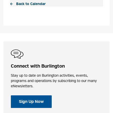
← Back to Calendar
Connect with Burlington
Stay up to date on Burlington activities, events,
programs and operations by subscribing to our many
eNewsletters.
Sign Up Now