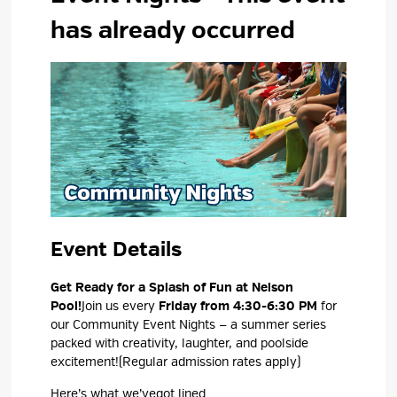
has already occurred
Event Details 
Get Ready for a Splash of Fun at Nelson
Pool!
Join us every
Friday
from 4:30-6:30 PM
for 
our
Community Event Nights
— a summer series 
packed with creativity, laughter, and poolside
excitement!
(
Regular admission rates apply
)
Here’s
what 
we’ve
got lined...