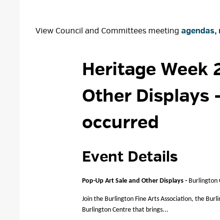
View Council and Committees meeting
agendas, 
Heritage Week 2
Other Displays
occurred
Event Details 
Pop-Up Art Sale and Other Displays -
Burlington
Join the Burlington Fine Arts Association, the Burl
Burlington Centre that brings...