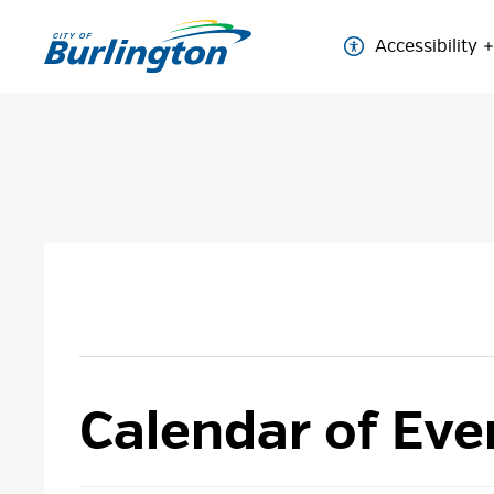
Skip
to
Accessibility
Content
Calendar of Eve