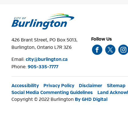
Follow Us
426 Brant Street, PO Box 5013,
Burlington, Ontario L7R 3Z6
Email:
city@burlington.ca
Phone: 
905-335-7777
Accessibility
Privacy Policy
Disclaimer
Sitemap
Social Media Commenting Guidelines
Land Acknow
Copyright © 2022 Burlington
By GHD Digital