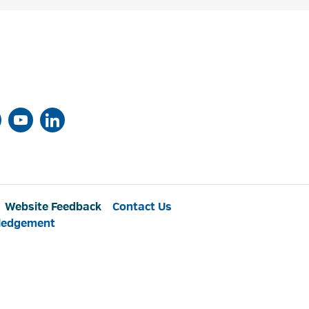
Website Feedback
Contact Us
ledgement