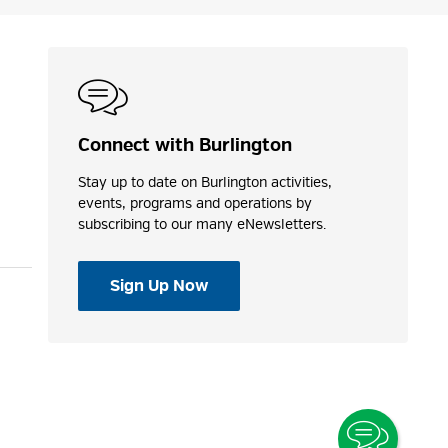
Connect with Burlington
Stay up to date on Burlington activities,
events, programs and operations by
subscribing to our many eNewsletters.
Sign Up Now
Toggle