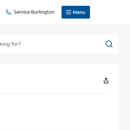
Service Burlington
Menu
Search