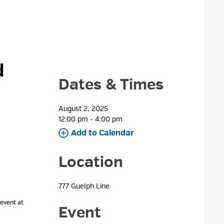
 
Dates & Times
August 2, 2025
12:00 pm - 4:00 pm 
Add to Calendar 
Location
777 Guelph Line 
 event at
Event