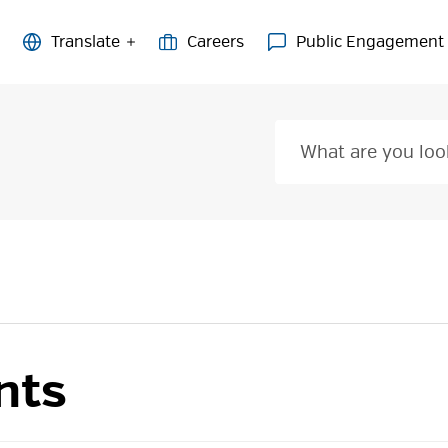
Careers
Public Engagement
nts