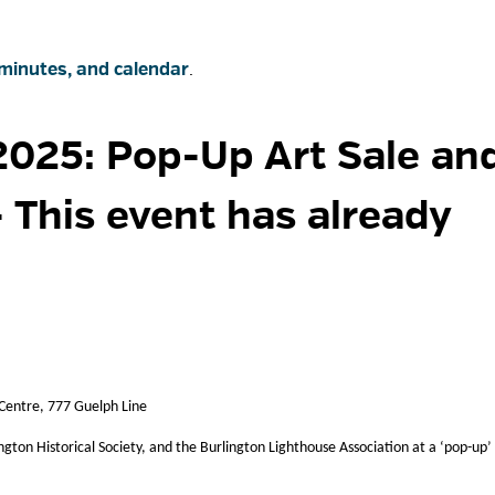
minutes, and calendar
.
025: Pop-Up Art Sale and
- This event has already
 Centre, 777 Guelph Line
ington Historical Society, and the Burlington Lighthouse Association at a ‘pop-up’