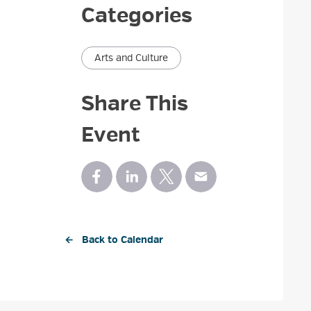
Categories
Arts and Culture
Share This
Event
← Back to Calendar