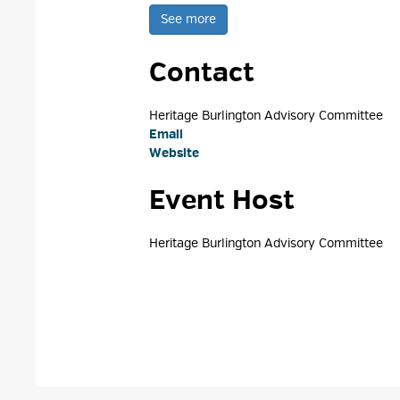
See more 
Contact
Heritage Burlington Advisory Committee 
Email
Website
Event Host
Heritage Burlington Advisory Committee 