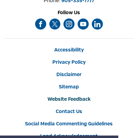
Phone: 
905-335-7777
Follow Us
Accessibility
Privacy Policy
Disclaimer
Sitemap
Website Feedback
Contact Us
Social Media Commenting Guidelines
Land Acknowledgement