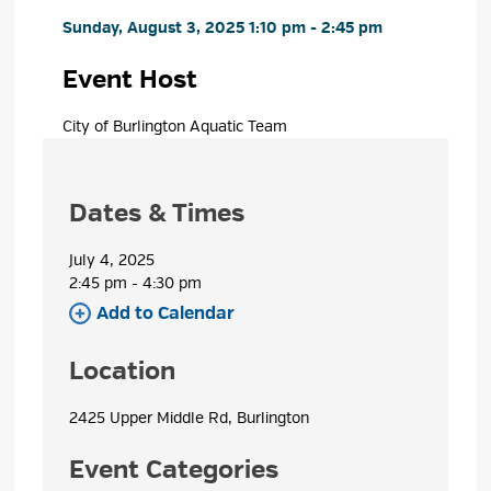
Sunday, August 3, 2025 1:10 pm - 2:45 pm 
Event Host
City of Burlington Aquatic Team 
Dates & Times
July 4, 2025
2:45 pm - 4:30 pm 
Add to Calendar 
Location
2425 Upper Middle Rd, Burlington 
Event Categories