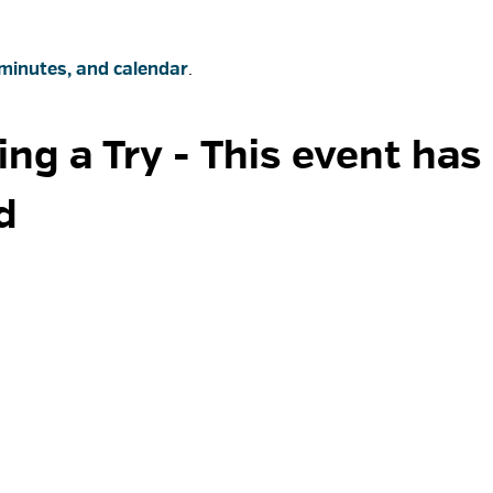
minutes, and calendar
.
ng a Try 
- This event has
d