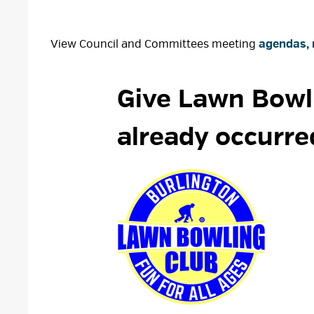
View Council and Committees meeting
agendas, 
Give Lawn Bowli
already occurre