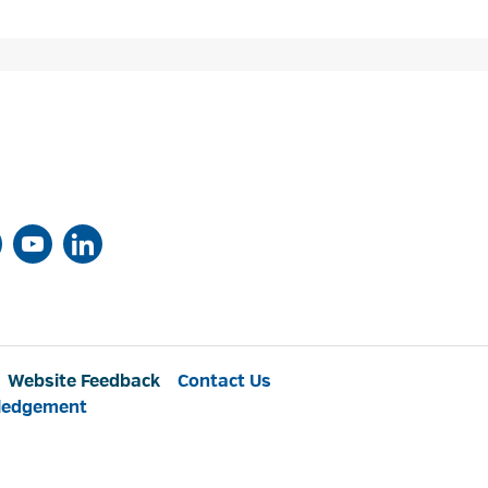
Website Feedback
Contact Us
ledgement