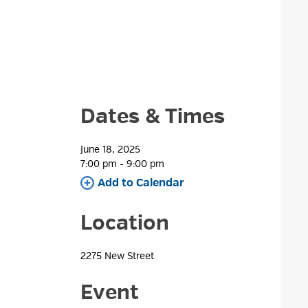
Dates & Times
June 18, 2025
7:00 pm - 9:00 pm 
Add to Calendar 
Location
2275 New Street 
Event