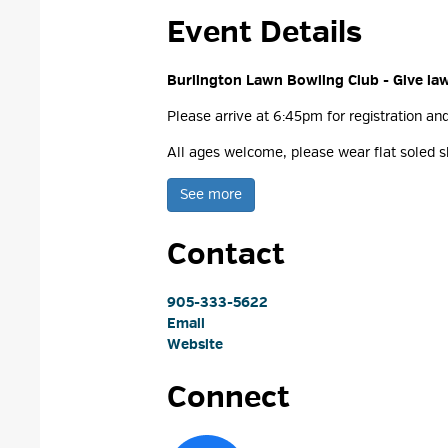
Event Details 
Burlington Lawn Bowling Club - Give la
Please arrive at 6:45pm for registration an
All ages welcome, please wear flat soled sh
See more 
Contact
905-333-5622
Email
Website
Connect