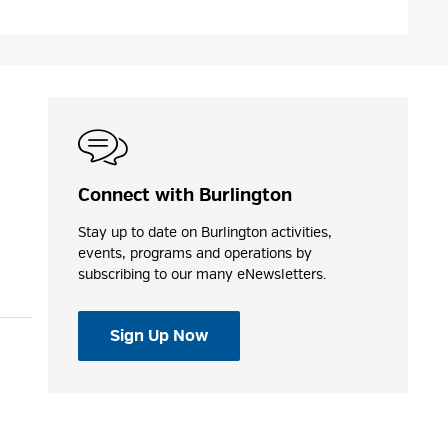
Connect with Burlington
Stay up to date on Burlington activities,
events, programs and operations by
subscribing to our many eNewsletters.
Sign Up Now