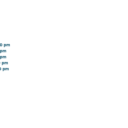
0 pm 
 pm 
 pm 
 pm 
0 pm 