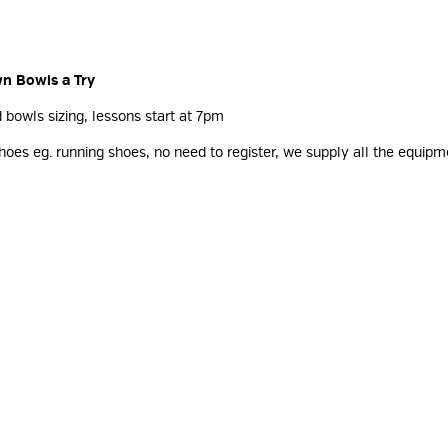
wn Bowls a Try
d bowls sizing, lessons start at 7pm
oes eg. running shoes, no need to register, we supply all the equipme