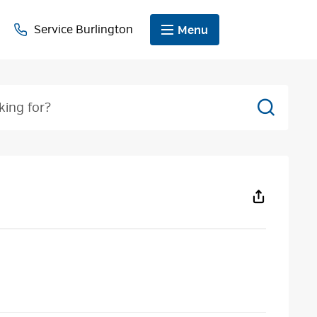
Service Burlington
Menu
Search