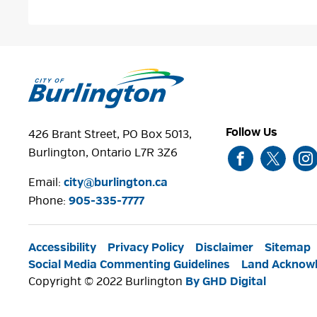
Follow Us
426 Brant Street, PO Box 5013,
Burlington, Ontario L7R 3Z6
Email:
city@burlington.ca
Phone: 
905-335-7777
Accessibility
Privacy Policy
Disclaimer
Sitemap
Social Media Commenting Guidelines
Land Acknow
Copyright © 2022 Burlington
By GHD Digital