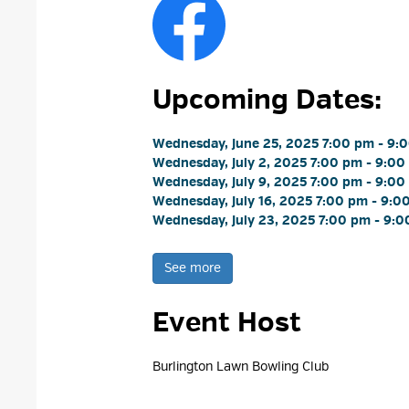
Upcoming Dates:
Wednesday, June 25, 2025 7:00 pm - 9:0
Wednesday, July 2, 2025 7:00 pm - 9:00
Wednesday, July 9, 2025 7:00 pm - 9:00
Wednesday, July 16, 2025 7:00 pm - 9:00
Wednesday, July 23, 2025 7:00 pm - 9:0
See more 
Event Host
Burlington Lawn Bowling Club 