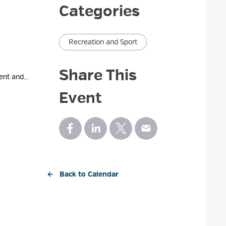
Categories
Recreation and Sport
Share This
nt and...
Event
← Back to Calendar