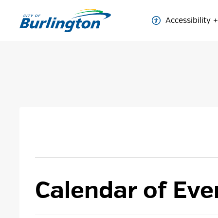
Skip
to
Accessibility
Content
Calendar of Eve