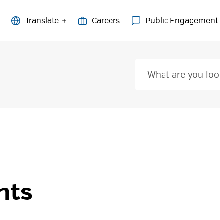
Careers
Public Engagement
nts