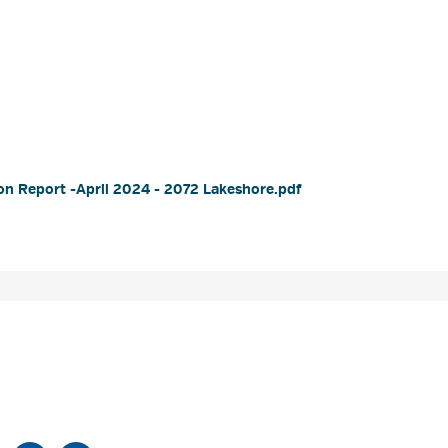
n Report -April 2024 - 2072 Lakeshore.pdf 