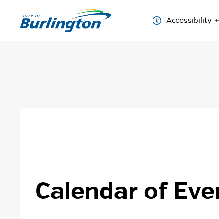
Skip
to
Accessibility
Content
Calendar of Eve