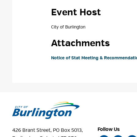
Event Host
City of Burlington 
Attachments
Notice of Stat Meeting & Recommendatio
Follow Us
426 Brant Street, PO Box 5013,