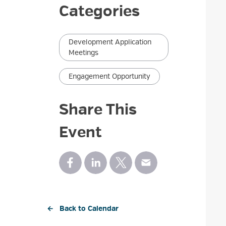
Categories
Development Application
Meetings
Engagement Opportunity
Share This
Event
← Back to Calendar