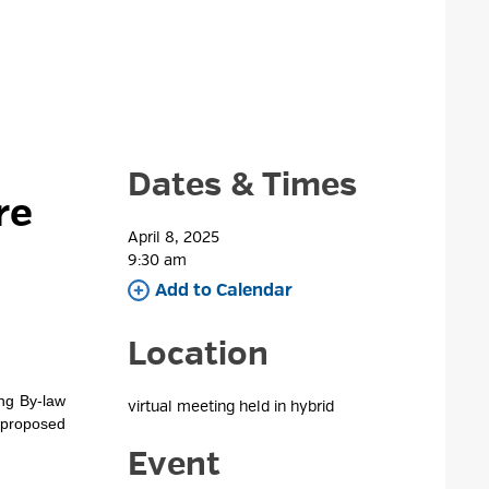
Dates & Times
re
April 8, 2025
9:30 am 
Add to Calendar 
Location
ing By-law
virtual meeting held in hybrid 
 proposed
Event