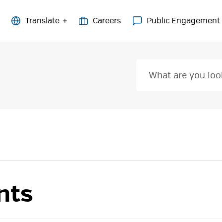
Careers
Public Engagement
nts