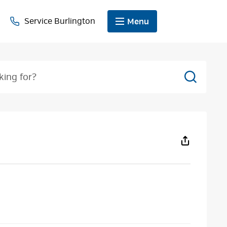
Service Burlington
Menu
Search