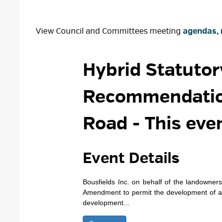
View Council and Committees meeting
agendas, 
Hybrid Statutor
Recommendation
Road
- This eve
Event Details 
Bousfields Inc. on behalf of the landowne
Amendment to permit the development of a 
development...