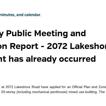
minutes, and calendar
.
y Public Meeting and 
 Report - 2072 Lakesho
nt has already occurred
rs at 2072 Lakeshore Road have applied for an Official Plan and Zon
20-storey (including mechanical penthouse) mixed use building. The