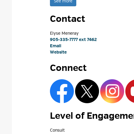
See more 
Contact
Elyse Meneray 
905-335-7777 ext 7462
Email
Website
Connect
Level of Engagemen
Consult 