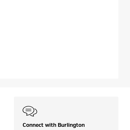
Connect with Burlington