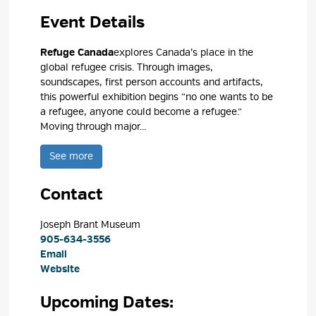
Event Details 
Refuge Canada
explores Canada’s place in the
global refugee crisis. Through images,
soundscapes, first person accounts and artifacts,
this powerful exhibition begins “no one wants to be
a refugee, anyone could become a refugee.”
Moving through major...
See more 
Contact
Joseph Brant Museum 
905-634-3556
Email
Website
Upcoming Dates: