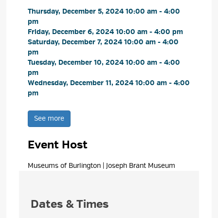
Thursday, December 5, 2024 10:00 am - 4:00 
pm
Friday, December 6, 2024 10:00 am - 4:00 pm 
Saturday, December 7, 2024 10:00 am - 4:00 
pm
Tuesday, December 10, 2024 10:00 am - 4:00 
pm
Wednesday, December 11, 2024 10:00 am - 4:00 
pm
See more 
Event Host
Museums of Burlington | Joseph Brant Museum 
Dates & Times