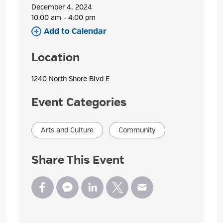
December 4, 2024
10:00 am - 4:00 pm 
Add to Calendar 
Location
1240 North Shore Blvd E 
Event Categories
Arts and Culture
Community
Share This Event