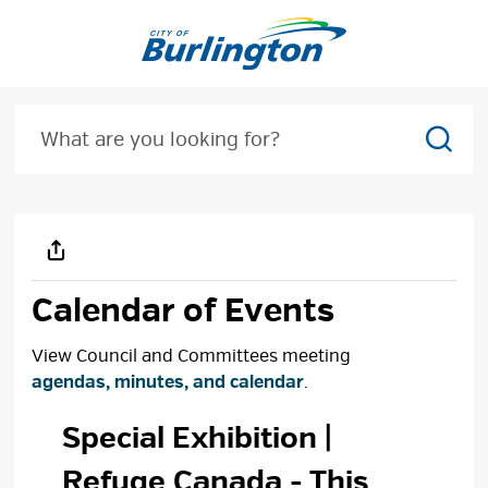
Skip
to
Content
Sear
Calendar of Events
View Council and Committees meeting
agendas, minutes, and calendar
.
Special Exhibition | 
Refuge Canada
- This