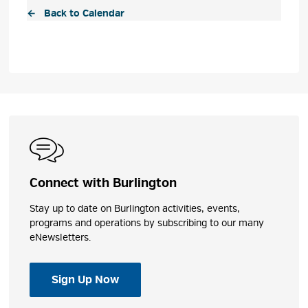
← Back to Calendar
Connect with Burlington
Stay up to date on Burlington activities, events,
programs and operations by subscribing to our many
eNewsletters.
Sign Up Now