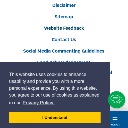
Disclaimer
Sitemap
Website Feedback
Contact Us
Social Media Commenting Guidelines
Land Acknowledgement
Copyright © 2022 Burlington
By GHD Digital
This website uses cookies to enhance
usability and provide you with a more
personal experience. By using this website,
you agree to our use of cookies as explained
To
learn
page
in our
Privacy Policy
.
Ch
more
about
- 
I Understand
cookies
dismiss
Menu
Accessibility
Service