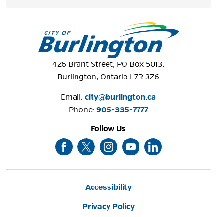
426 Brant Street, PO Box 5013,
Burlington, Ontario L7R 3Z6
Email:
city@burlington.ca
Phone: 
905-335-7777
Follow Us
Accessibility
Privacy Policy