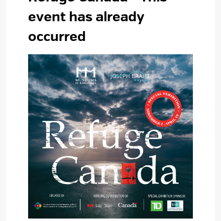
event has already
occurred