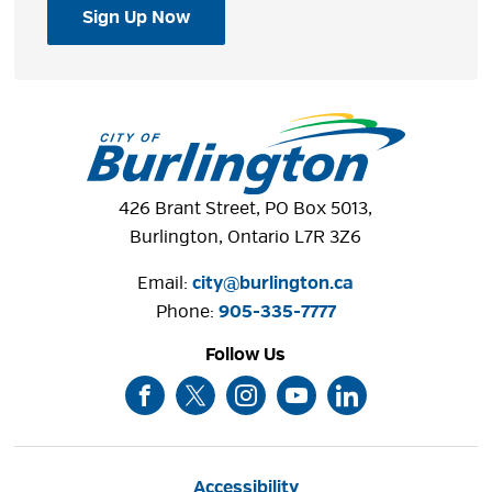
Sign Up Now
426 Brant Street, PO Box 5013,
Burlington, Ontario L7R 3Z6
Email:
city@burlington.ca
Phone: 
905-335-7777
Follow Us
Accessibility