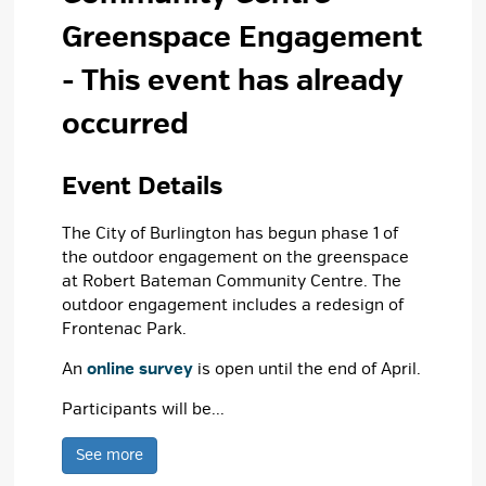
Greenspace Engagement
- This event has already
occurred
Event Details 
The City of Burlington has begun phase 1 of
the outdoor engagement on the greenspace
at Robert Bateman Community Centre. The
outdoor engagement includes a redesign of
Frontenac Park.
An
online survey
is open until the end of April.
Participants will be...
See more 