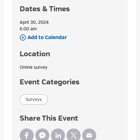
Dates & Times
April 30, 2024
6:00 am 
Add to Calendar 
Location
Online survey 
Event Categories
Surveys
Share This Event