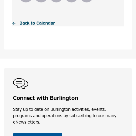
← Back to Calendar
Connect with Burlington
Stay up to date on Burlington activities, events,
programs and operations by subscribing to our many
eNewsletters.