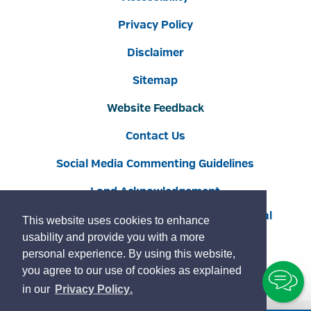
Privacy Policy
Disclaimer
Sitemap
Website Feedback
Contact Us
Social Media Commenting Guidelines
Land Acknowledgement
Copyright © 2022 Burlington
By GHD Digital
This website uses cookies to enhance
usability and provide you with a more
personal experience. By using this website,
you agree to our use of cookies as explained
To
learn
page
in our
Privacy Policy
.
Ch
more