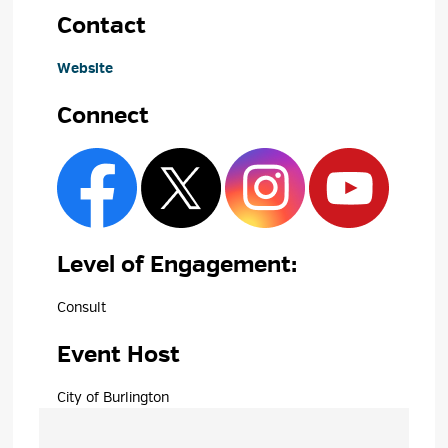
Contact
Website
Connect
Level of Engagement: 
Consult 
Event Host
City of Burlington 