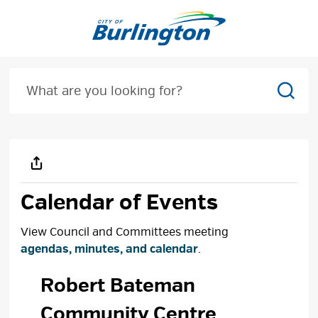
Skip
to
Content
Sear
Calendar of Events
View Council and Committees meeting
agendas, minutes, and calendar
.
Robert Bateman 
Community Centre