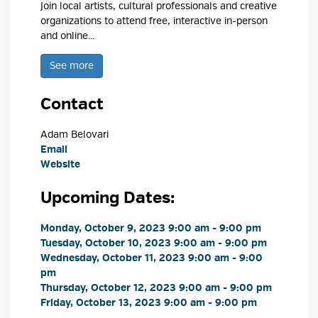
Join local artists, cultural professionals and creative
organizations to attend free, interactive in-person
and online...
See more 
Contact
Adam Belovari 
Email
Website
Upcoming Dates:
Monday, October 9, 2023 9:00 am - 9:00 pm 
Tuesday, October 10, 2023 9:00 am - 9:00 pm 
Wednesday, October 11, 2023 9:00 am - 9:00 
pm
Thursday, October 12, 2023 9:00 am - 9:00 pm 
Friday, October 13, 2023 9:00 am - 9:00 pm 