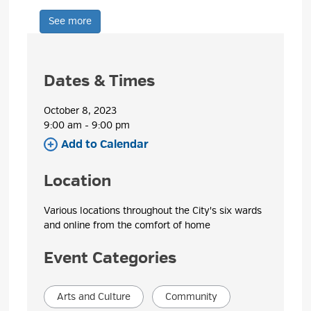
See more 
Dates & Times
October 8, 2023
9:00 am - 9:00 pm 
Add to Calendar 
Location
Various locations throughout the City's six wards 
and online from the comfort of home
Event Categories
Arts and Culture
Community