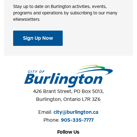
Stay up to date on Burlington activities, events,
programs and operations by subscribing to our many
eNewsletters.
Sign Up Now
426 Brant Street, PO Box 5013,
Burlington, Ontario L7R 3Z6
Email:
city@burlington.ca
Phone: 
905-335-7777
Follow Us