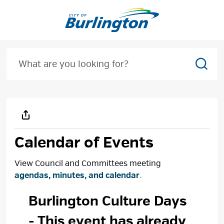
Skip
to
Content
Sear
Calendar of Events
View Council and Committees meeting
agendas, minutes, and calendar
.
Burlington Culture Days 
- This event has already