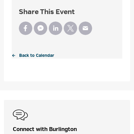
Share This Event
← Back to Calendar
Connect with Burlington