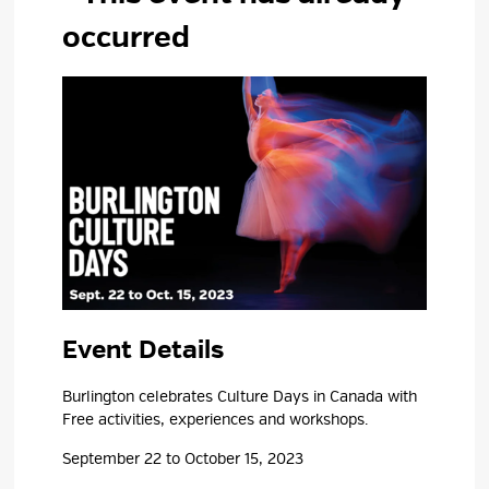
occurred
Event Details 
Burlington celebrates Culture Days in Canada with
Free activities, experiences and workshops.
September 22 to October 15, 2023