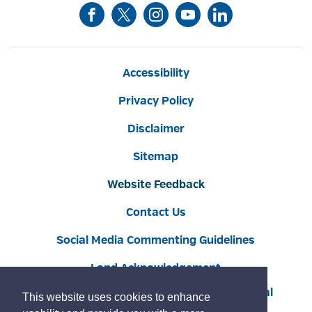
Accessibility
Privacy Policy
Disclaimer
Sitemap
Website Feedback
Contact Us
Social Media Commenting Guidelines
Land Acknowledgement
Copyright © 2022 Burlington
By GHD Digital
This website uses cookies to enhance